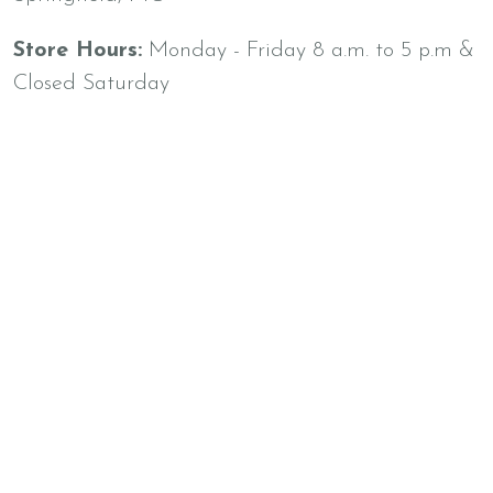
Store Hours:
Monday - Friday 8 a.m. to 5 p.m &
Closed Saturday