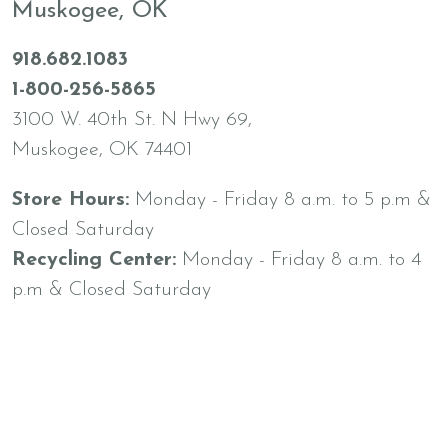
Muskogee, OK
918.682.1083
1-800-256-5865
3100 W. 40th St. N Hwy 69,
Muskogee, OK 74401
Store Hours:
Monday - Friday 8 a.m. to 5 p.m &
Closed Saturday
Recycling Center:
Monday - Friday 8 a.m. to 4
p.m & Closed Saturday