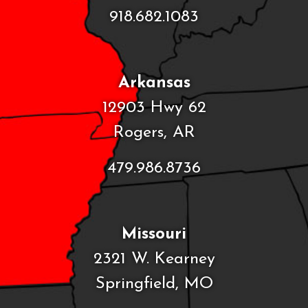
918.682.1083
Arkansas
12903 Hwy 62
Rogers, AR
479.986.8736
Missouri
2321 W. Kearney
Springfield, MO