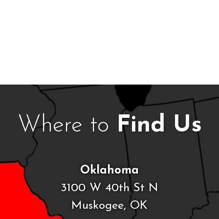
Where to
Find Us
Oklahoma
3100 W 40th St N
Muskogee, OK