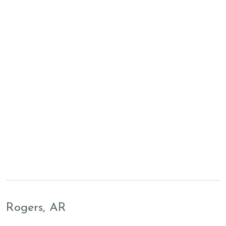
Rogers, AR