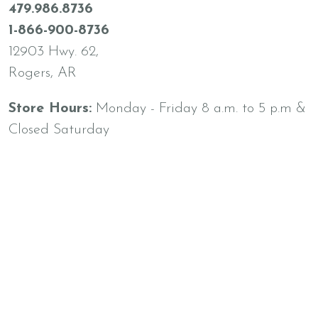
479.986.8736
1-866-900-8736
12903 Hwy. 62,
Rogers, AR
Store Hours:
Monday - Friday 8 a.m. to 5 p.m &
Closed Saturday