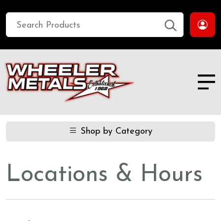
Shop by Category
Locations & Hours