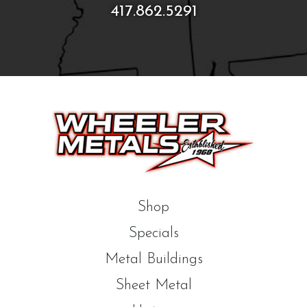
417.862.5291
Shop
Specials
Metal Buildings
Sheet Metal