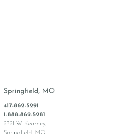
Springfield, MO
417-862-5291
1-888-862-5281
2321 W. Kearney,
Springfield, MO