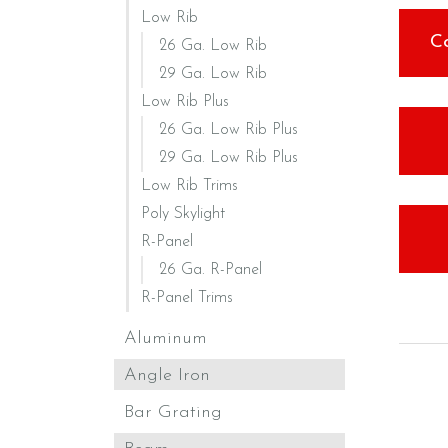
Low Rib
C
26 Ga. Low Rib
29 Ga. Low Rib
Low Rib Plus
26 Ga. Low Rib Plus
29 Ga. Low Rib Plus
Low Rib Trims
Poly Skylight
R-Panel
26 Ga. R-Panel
R-Panel Trims
Aluminum
Angle Iron
Bar Grating