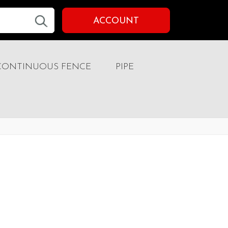
ACCOUNT
CONTINUOUS FENCE
PIPE