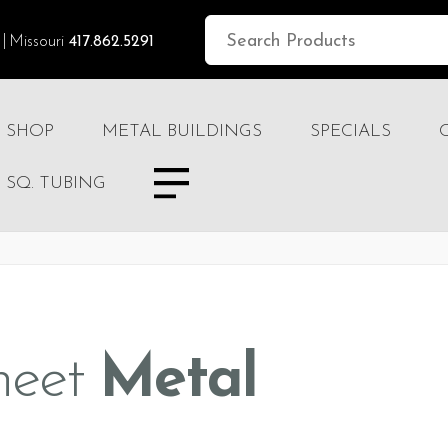
Missouri
417.862.5291
SHOP
METAL BUILDINGS
SPECIALS
SQ. TUBING
heet
Metal