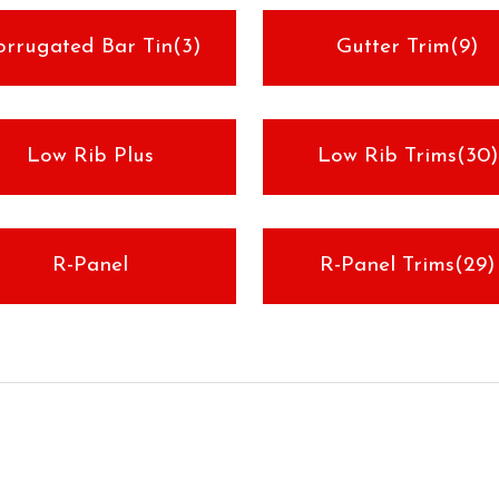
orrugated Bar Tin(3)
Gutter Trim(9)
Low Rib Plus
Low Rib Trims(30)
R-Panel
R-Panel Trims(29)