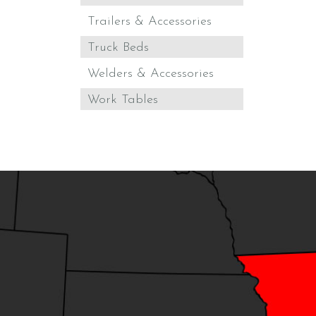
Trailers & Accessories
Truck Beds
Welders & Accessories
Work Tables