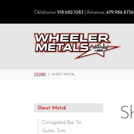
Oklahoma
918.682.1083
Arkansas
479.986.8736
STORE
SHEET METAL
S
Sheet Metal
Corrugated Bar Tin
Gutter Trim