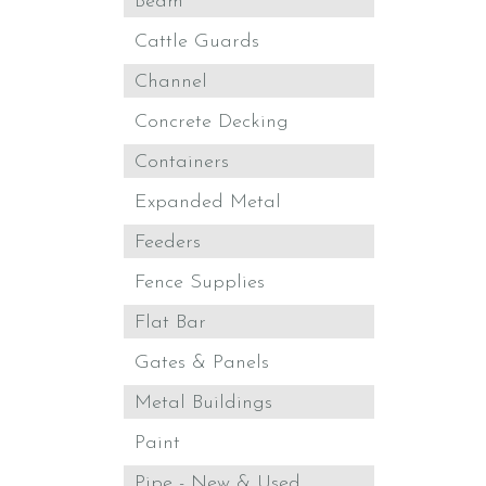
Beam
Cattle Guards
Channel
Concrete Decking
Containers
Expanded Metal
Feeders
Fence Supplies
Flat Bar
Gates & Panels
Metal Buildings
Paint
Pipe - New & Used