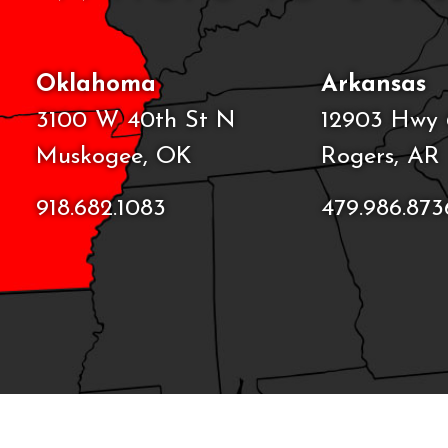
Oklahoma
Arkansas
3100 W 40th St N
12903 Hwy 
Muskogee, OK
Rogers, AR
918.682.1083
479.986.873