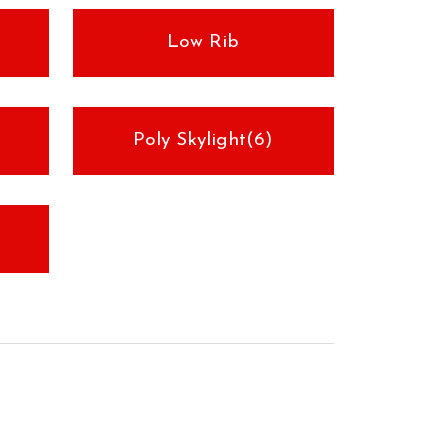
Low Rib
Poly Skylight(6)