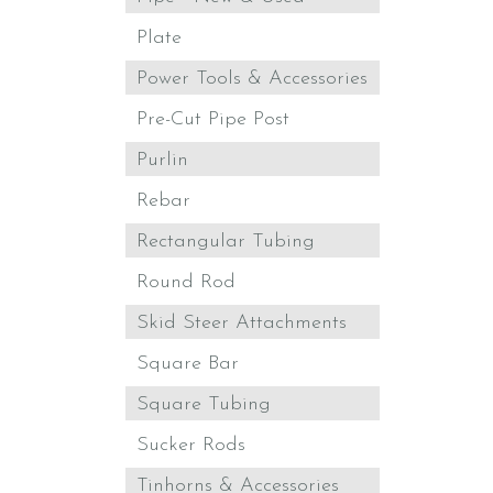
Plate
Power Tools & Accessories
Pre-Cut Pipe Post
Purlin
Rebar
Rectangular Tubing
Round Rod
Skid Steer Attachments
Square Bar
Square Tubing
Sucker Rods
Tinhorns & Accessories