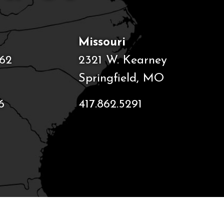
Missouri
62
2321 W. Kearney
Springfield, MO
6
417.862.5291