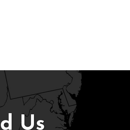
nd Us