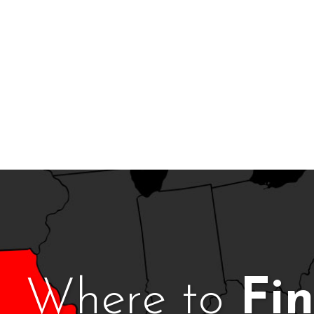
Where to
Fi