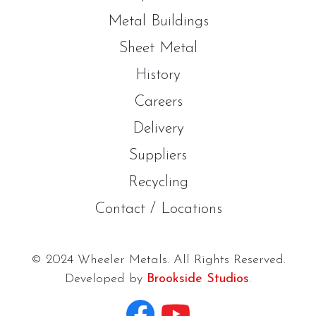
Metal Buildings
Sheet Metal
History
Careers
Delivery
Suppliers
Recycling
Contact / Locations
© 2024 Wheeler Metals. All Rights Reserved.
Developed by
Brookside Studios
.