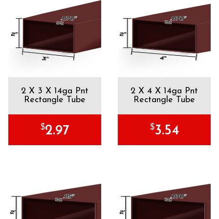
2 X 3 X 14ga Pnt
2 X 4 X 14ga Pnt
Rectangle Tube
Rectangle Tube
$
$
2.97
3.54