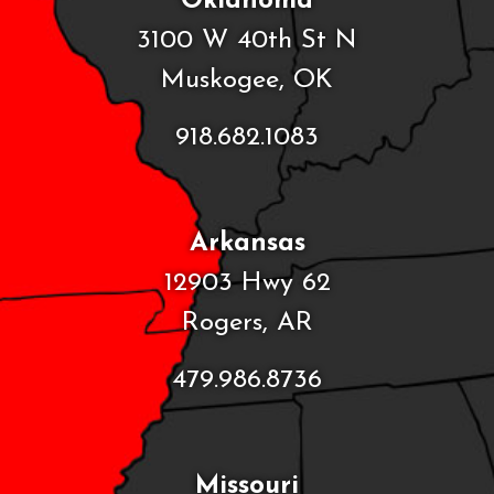
Oklahoma
3100 W 40th St N
Muskogee, OK
918.682.1083
Arkansas
12903 Hwy 62
Rogers, AR
479.986.8736
Missouri