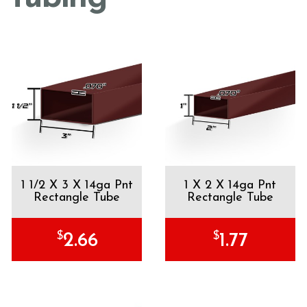
1 1/2 X 3 X 14ga Pnt
1 X 2 X 14ga Pnt
Rectangle Tube
Rectangle Tube
$
$
2.66
1.77