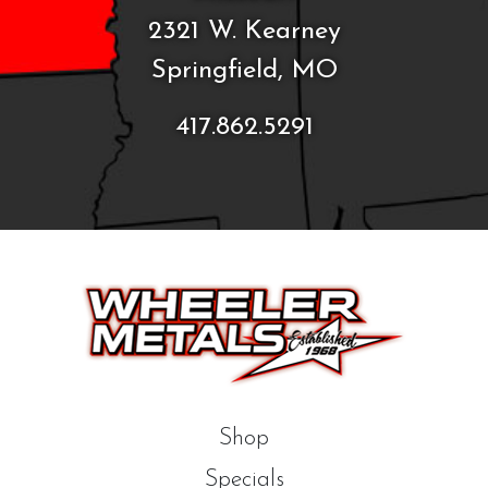
2321 W. Kearney
Springfield, MO
417.862.5291
Shop
Specials