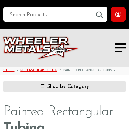
STORE
RECTANGULAR TUBING
PAINTED RECTANGULAR TUBING
Shop by Category
Painted Rectangular
Tubing