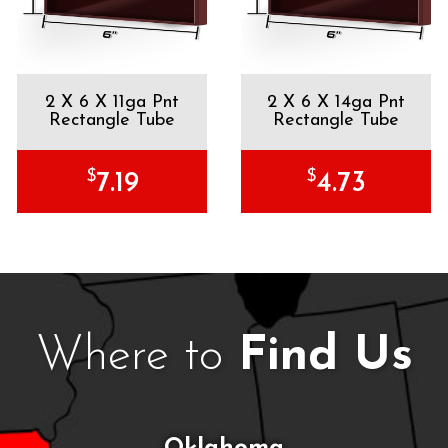
2 X 6 X 11ga Pnt
2 X 6 X 14ga Pnt
Rectangle Tube
Rectangle Tube
$
$
7.19
4.73
Where to
Find Us