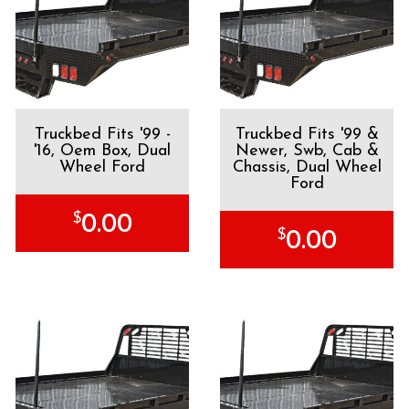
Truckbed Fits '99 -
Truckbed Fits '99 &
'16, Oem Box, Dual
Newer, Swb, Cab &
Wheel Ford
Chassis, Dual Wheel
Ford
$
0.00
$
0.00