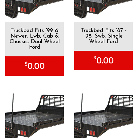
Truckbed Fits '99 &
Truckbed Fits '87 -
Newer, Lwb, Cab &
'98, Swb, Single
Chassis, Dual Wheel
Wheel Ford
Ford
$
0.00
$
0.00