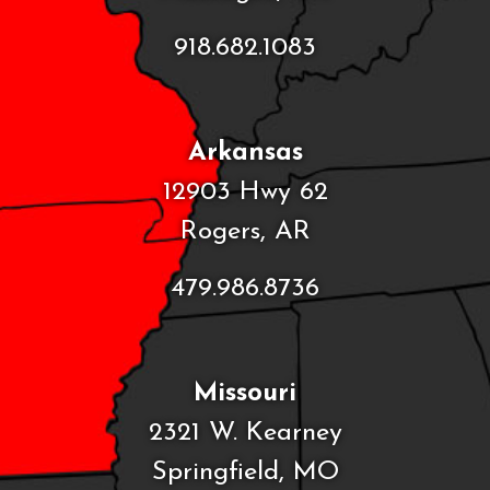
918.682.1083
Arkansas
12903 Hwy 62
Rogers, AR
479.986.8736
Missouri
2321 W. Kearney
Springfield, MO