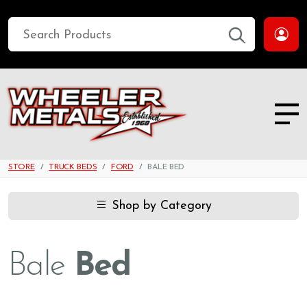
STORE
TRUCK BEDS
FORD
BALE BED
Shop by Category
Bale
Bed