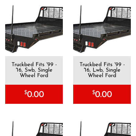
Truckbed Fits '99 -
Truckbed Fits '99 -
'16, Swb, Single
'16, Lwb, Single
Wheel Ford
Wheel Ford
$
$
0.00
0.00