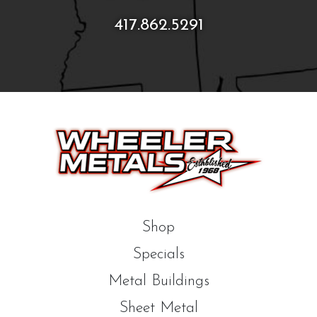
417.862.5291
Shop
Specials
Metal Buildings
Sheet Metal