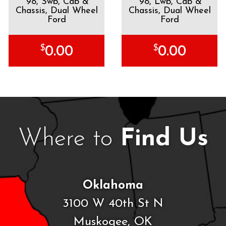
'98, Swb, Cab &
'98, Lwb, Cab &
Chassis, Dual Wheel
Chassis, Dual Wheel
Ford
Ford
$
$
0.00
0.00
Where to
Find Us
Oklahoma
3100 W 40th St N
Muskogee, OK