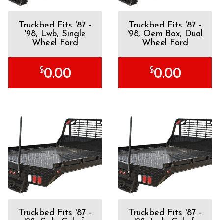
Truckbed Fits '87 -
Truckbed Fits '87 -
'98, Lwb, Single
'98, Oem Box, Dual
Wheel Ford
Wheel Ford
$
$
0.00
0.00
Truckbed Fits '87 -
Truckbed Fits '87 -