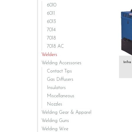
6010
6011
6013
7014
7018
7018 AC
Welders
Infr
Welding Accessories
Contact Tips
Gas Diffusers
Insulators
Miscellaneous
Nozzles
Welding Gear & Apparel
Welding Guns
Welding Wire