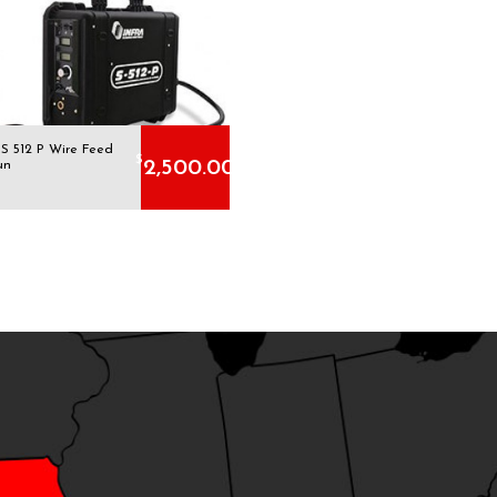
 S 512 P Wire Feed
$
2,500.00
un