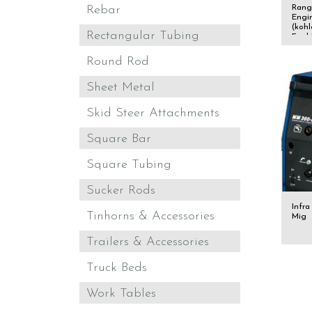
Rang
Rebar
Engi
(kohl
Rectangular Tubing
Fuel
Round Rod
Sheet Metal
Skid Steer Attachments
Square Bar
Square Tubing
Sucker Rods
Infra
Tinhorns & Accessories
Mig
Trailers & Accessories
Truck Beds
Work Tables