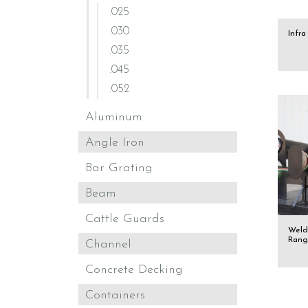
.025
.030
Infr
.035
.045
.052
Aluminum
Angle Iron
Bar Grating
Beam
Cattle Guards
Weld
Rang
Channel
Concrete Decking
Containers