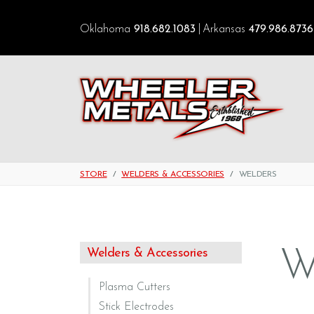
Oklahoma
918.682.1083
Arkansas
479.986.8736
STORE
WELDERS & ACCESSORIES
WELDERS
W
Welders & Accessories
Plasma Cutters
Stick Electrodes