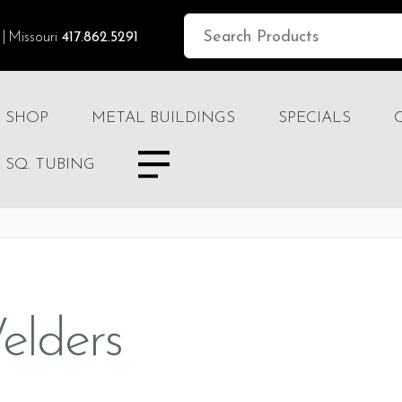
Missouri
417.862.5291
SHOP
METAL BUILDINGS
SPECIALS
SQ. TUBING
elders