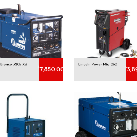
a Bronco 320k Xd
Lincoln Power Mig 262
$
$
7,850.00
3,8