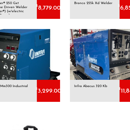
er® 250 Gxt
Bronco 255k Xd Welder
$
$
8,779.00
6,8
ne Driven Welder
er®) (w/electric
 Pump)
 Mm300 Industrial
Infra Abacus 320 Kb
$
$
3,299.00
11,