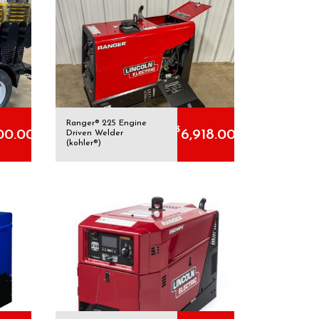
Ranger® 225 Engine
$
00.00
6,918.00
Driven Welder
(kohler®)