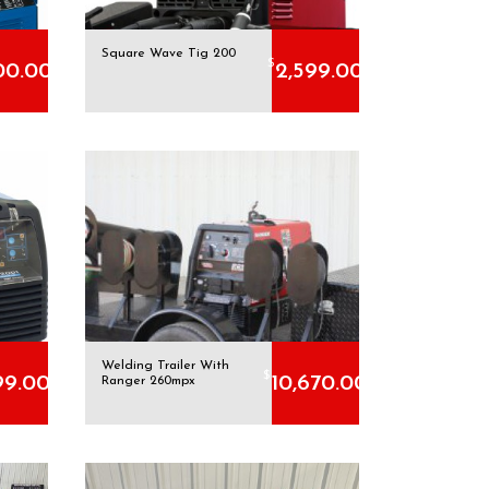
Square Wave Tig 200
$
00.00
2,599.00
Welding Trailer With
$
99.00
10,670.00
Ranger 260mpx