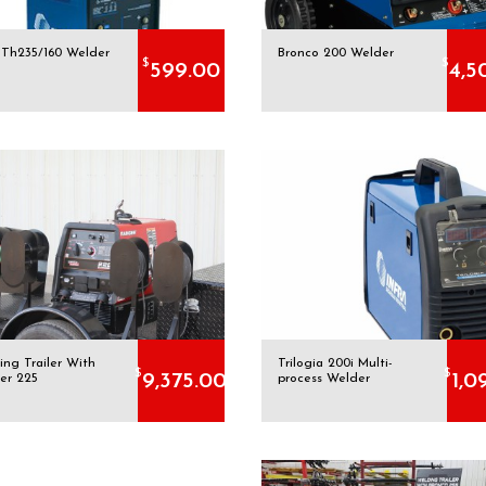
a Th235/160 Welder
Bronco 200 Welder
$
$
599.00
4,5
ing Trailer With
Trilogia 200i Multi-
$
$
9,375.00
1,0
er 225
process Welder