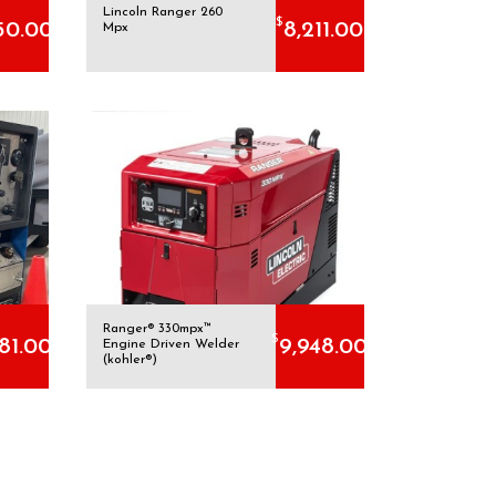
Lincoln Ranger 260
$
50.00
8,211.00
Mpx
Ranger® 330mpx™
$
881.00
9,948.00
Engine Driven Welder
(kohler®)