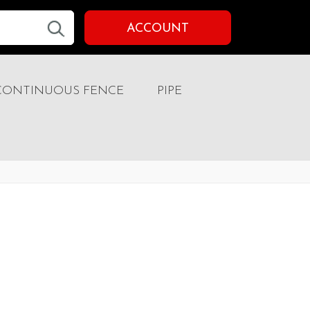
ACCOUNT
CONTINUOUS FENCE
PIPE