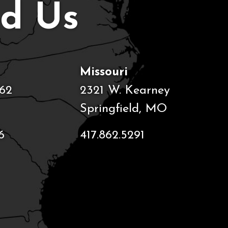
nd Us
Missouri
62
2321 W. Kearney
Springfield, MO
6
417.862.5291