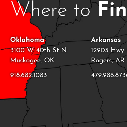
Where to
Fi
Oklahoma
Arkansas
3100 W 40th St N
12903 Hwy 
Muskogee, OK
Rogers, AR
918.682.1083
479.986.873