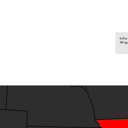
Infra
W/g