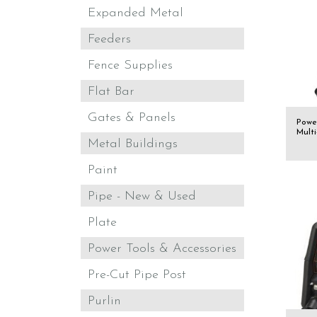
Expanded Metal
Feeders
Fence Supplies
Flat Bar
Gates & Panels
Powe
Mult
Metal Buildings
Paint
Pipe - New & Used
Plate
Power Tools & Accessories
Pre-Cut Pipe Post
Purlin