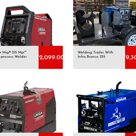
r Mig® 215 Mpi™
Welding Trailer With
$
$
2,099.00
9,3
i-process Welder
Infra Bronco 255