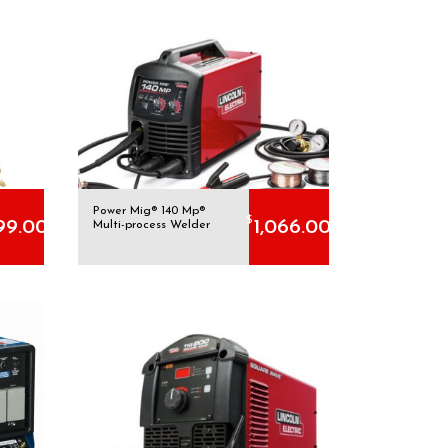
Power Mig® 140 Mp®
$
99.00
1,066.00
Multi-process Welder