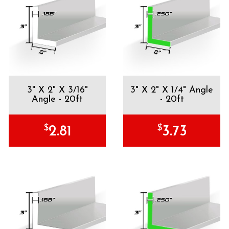
3" X 2" X 3/16"
3" X 2" X 1/4" Angle
Angle - 20ft
- 20ft
$
$
2.81
3.73