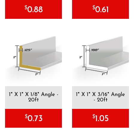
$
$
0.88
0.61
1" X 1" X 1/8" Angle -
1" X 1" X 3/16" Angle
20ft
- 20ft
$
$
0.73
1.05