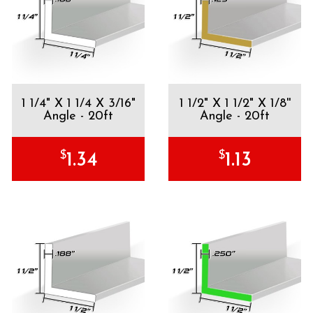
1 1/4" X 1 1/4 X 3/16"
1 1/2" X 1 1/2" X 1/8''
Angle - 20ft
Angle - 20ft
$
$
1.34
1.13