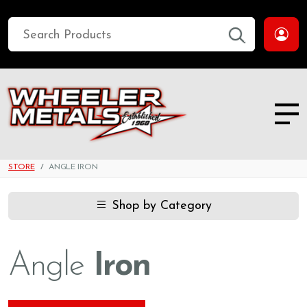
STORE
ANGLE IRON
Shop by Category
Angle
Iron