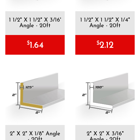
1 1/2" X 1 1/2" X 3/16'
1 1/2" X 1 1/2" X 1/4"
Angle - 20ft
Angle - 20ft
$
$
1.64
2.12
2" X 2" X 1/8" Angle
2" X 2" X 3/16"
- 20ft
Angle - 20ft