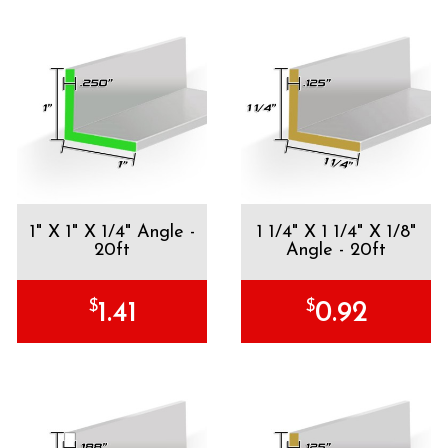
1" X 1" X 1/4" Angle -
1 1/4" X 1 1/4" X 1/8"
20ft
Angle - 20ft
$
$
1.41
0.92