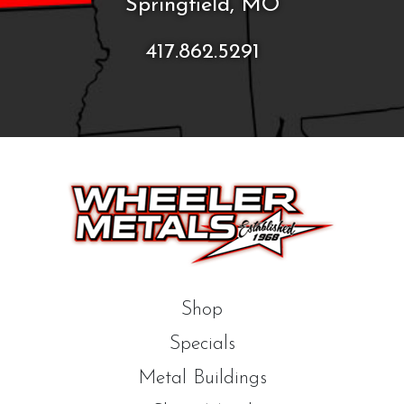
Springfield, MO
417.862.5291
Shop
Specials
Metal Buildings