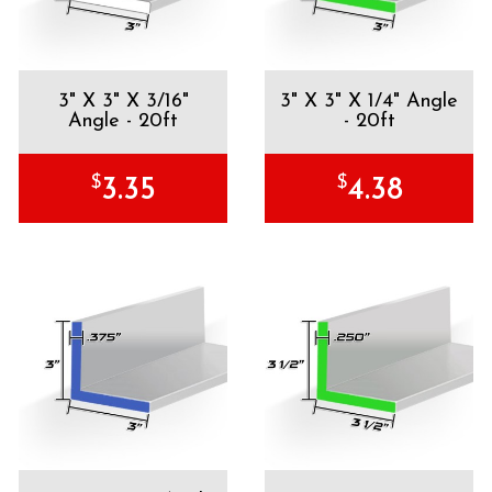
3" X 3" X 3/16"
3" X 3" X 1/4" Angle
Angle - 20ft
- 20ft
$
$
3.35
4.38