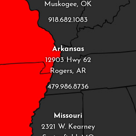
Muskogee, OK
918.682.1083
Arkansas
12903 Hwy 62
Rogers, AR
479.986.8736
Missouri
2321 W. Kearney