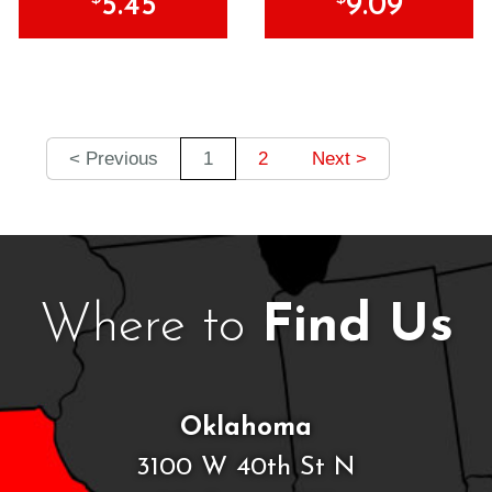
5.45
9.09
< Previous
1
2
Next >
Where to
Find Us
Oklahoma
3100 W 40th St N