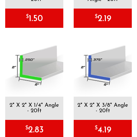
$
$
1.50
2.19
2" X 2" X 1/4" Angle
2" X 2" X 3/8" Angle
- 20ft
- 20ft
$
$
2.83
4.19