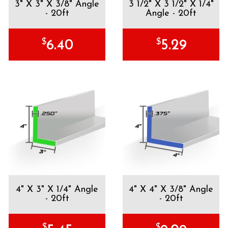
3" X 3" X 3/8" Angle
3 1/2" X 3 1/2" X 1/4"
- 20ft
Angle - 20ft
$
$
6.40
5.29
4" X 3" X 1/4" Angle
4" X 4" X 3/8" Angle
- 20ft
- 20ft
$
$