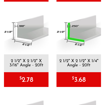
2 1/2" X 2 1/2" X
2 1/2" X 2 1/2" X 1/4"
3/16" Angle - 20ft
Angle - 20ft
$
$
2.78
3.68