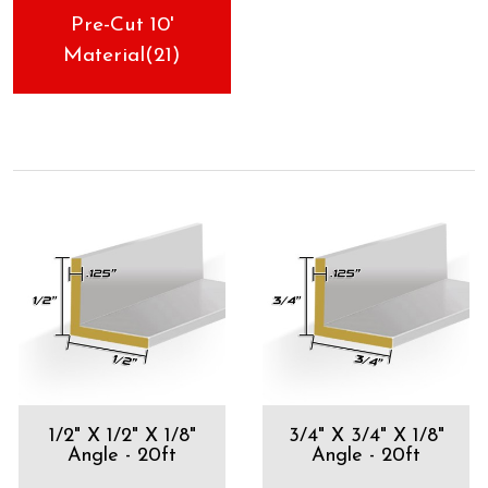
Pre-Cut 10'
Material(21)
1/2" X 1/2" X 1/8"
3/4" X 3/4" X 1/8"
Angle - 20ft
Angle - 20ft