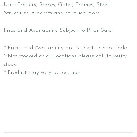
Uses: Trailers, Braces, Gates, Frames, Steel
Structures, Brackets and so much more.
Price and Availability Subject To Prior Sale
* Prices and Availability are Subject to Prior Sale
* Not stocked at all locations please call to verify
stock
* Product may vary by location