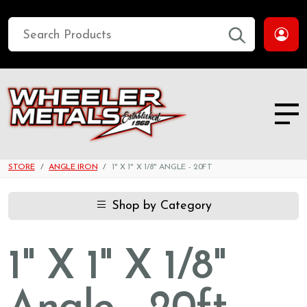
STORE
ANGLE IRON
1" X 1" X 1/8" ANGLE - 20FT
Shop by Category
1" X 1" X 1/8"