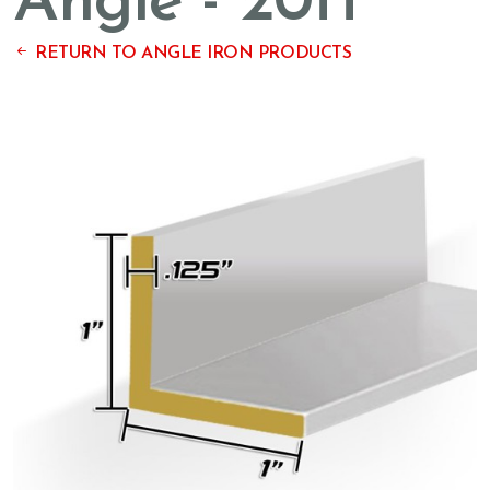
Angle - 20ft
RETURN TO ANGLE IRON PRODUCTS