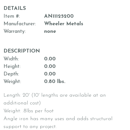
DETAILS
Item #
AN11125200
Manufacturer
Wheeler Metals
Warranty
none
DESCRIPTION
Width
0.00
Height
0.00
Depth
0.00
Weight
0.80 lbs.
Length: 20' (10' lengths are available at an
additional cost)
Weight: .8lbs per foot
Angle iron has many uses and adds structural
support to any project.