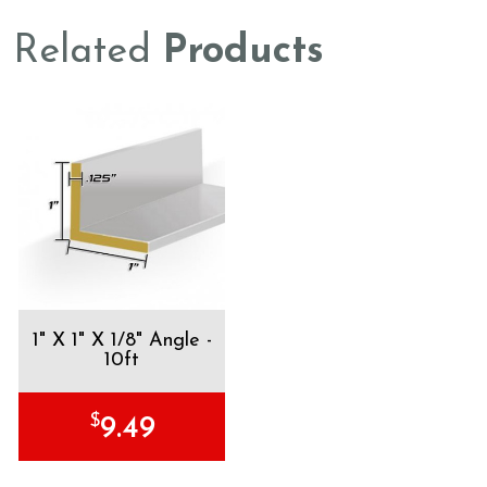
Related
Products
1" X 1" X 1/8" Angle -
10ft
$
9.49