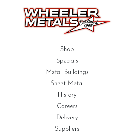
Shop
Specials
Metal Buildings
Sheet Metal
History
Careers
Delivery
Suppliers