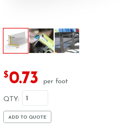
0.73
$
per foot
QTY:
ADD TO QUOTE