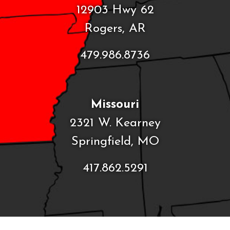
12903 Hwy 62
Rogers, AR
479.986.8736
Missouri
2321 W. Kearney
Springfield, MO
417.862.5291