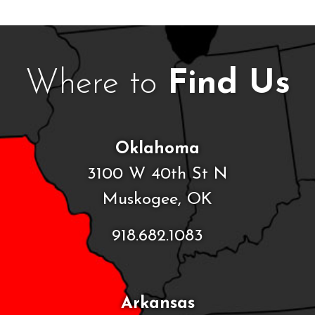
Where to
Find Us
Oklahoma
3100 W 40th St N
Muskogee, OK
918.682.1083
Arkansas