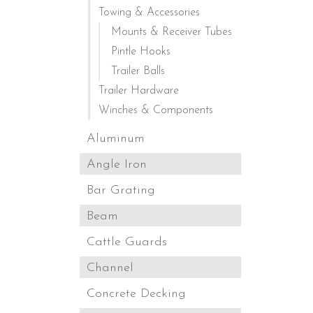
Towing & Accessories
Mounts & Receiver Tubes
Pintle Hooks
Trailer Balls
Trailer Hardware
Winches & Components
Aluminum
Angle Iron
Bar Grating
Beam
Cattle Guards
Channel
Concrete Decking