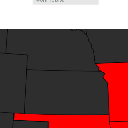
Work Tables