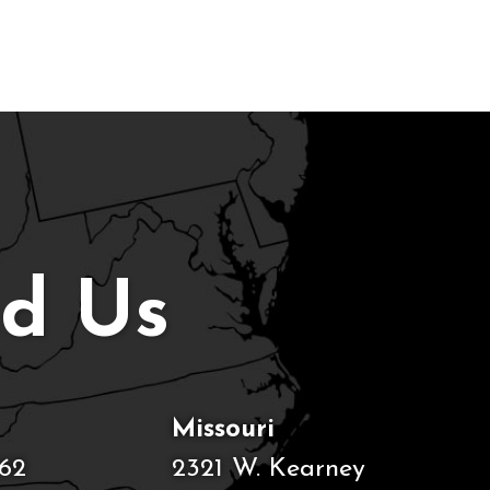
nd Us
Missouri
62
2321 W. Kearney