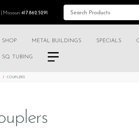
Missouri
417.862.5291
SHOP
METAL BUILDINGS
SPECIALS
SQ. TUBING
S
COUPLERS
ouplers