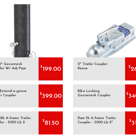
16" Gooseneck
2" Trailer Coupler
$
$
199.00
2
ler W/ Adj Pipe
Reese
Extend-a-goose
B&w Locking
$
$
399.00
34
er Coupler
Gooseneck Coupler
2k A-frame Trailer
Ram 5k A-frame Trailer
$
$
81.50
3
ler - 5000 Lb 2
Coupler - 5000 Lb 2"