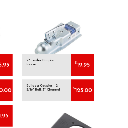
2" Trailer Coupler
$
6.95
19.95
Reese
Bulldog Coupler - 2
$
0.00
125.00
5/16" Ball, 3" Channel
1.95