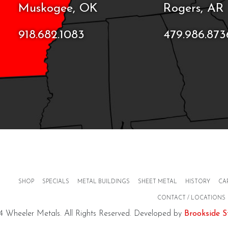
Muskogee, OK
Rogers, AR
918.682.1083
479.986.873
SHOP
SPECIALS
METAL BUILDINGS
SHEET METAL
HISTORY
CA
CONTACT / LOCATIONS
 Wheeler Metals. All Rights Reserved. Developed by
Brookside S