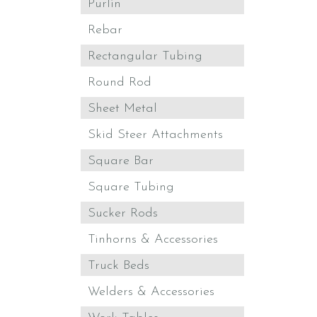
Purlin
Rebar
Rectangular Tubing
Round Rod
Sheet Metal
Skid Steer Attachments
Square Bar
Square Tubing
Sucker Rods
Tinhorns & Accessories
Truck Beds
Welders & Accessories