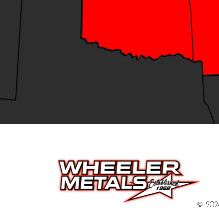
© 2024