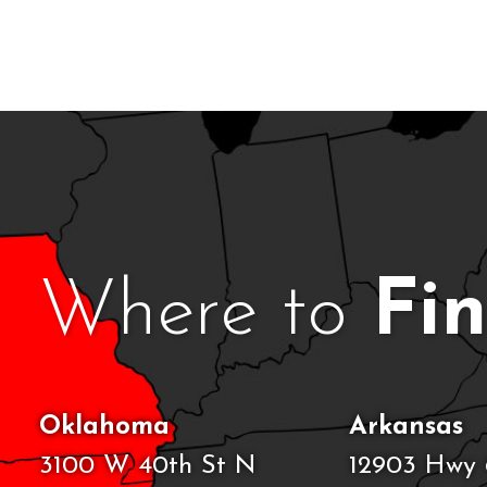
Where to
Fi
Oklahoma
Arkansas
3100 W 40th St N
12903 Hwy 