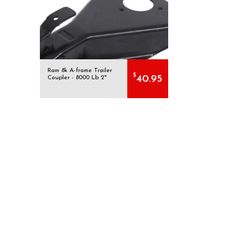
Ram 8k A-frame Trailer
$
40.95
Coupler - 8000 Lb 2"