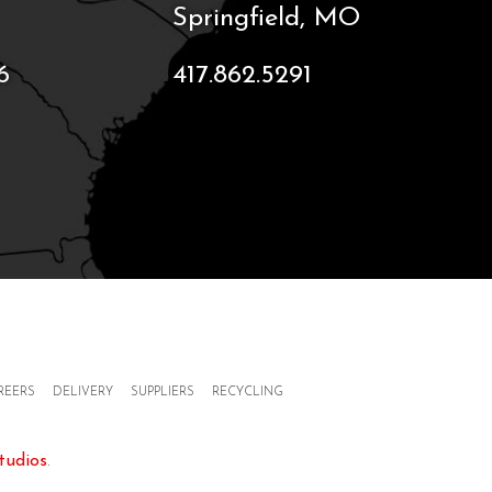
Springfield, MO
6
417.862.5291
REERS
DELIVERY
SUPPLIERS
RECYCLING
tudios
.