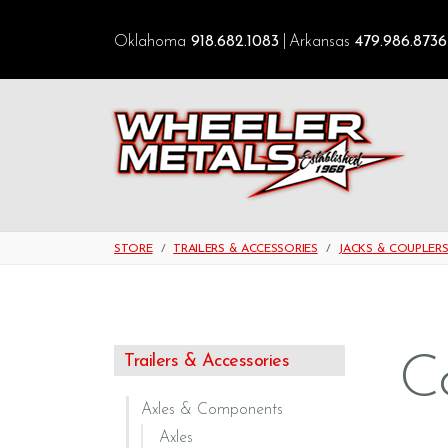
Oklahoma
918.682.1083
Arkansas
479.986.8736
STORE
TRAILERS & ACCESSORIES
JACKS & COUPLER
C
Trailers & Accessories
Axles & Components
Axles