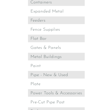
Containers
Expanded Metal
Feeders
Fence Supplies
Flat Bar
Gates & Panels
Metal Buildings
Paint
Pipe - New & Used
Plate
Power Tools & Accessories
Pre-Cut Pipe Post