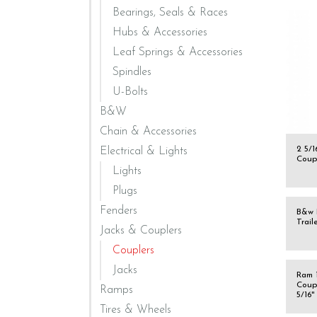
Bearings, Seals & Races
Hubs & Accessories
Leaf Springs & Accessories
Spindles
U-Bolts
B&W
Chain & Accessories
2 5/
Electrical & Lights
Coup
Lights
Plugs
Fenders
B&w 
Trail
Jacks & Couplers
Couplers
Jacks
Ram 1
Coup
Ramps
5/16"
Tires & Wheels