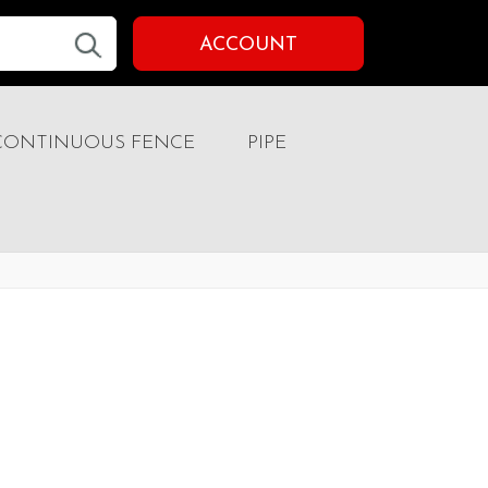
ACCOUNT
CONTINUOUS FENCE
PIPE