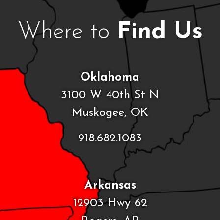
Where to
Find Us
Oklahoma
3100 W 40th St N
Muskogee, OK
918.682.1083
Arkansas
12903 Hwy 62