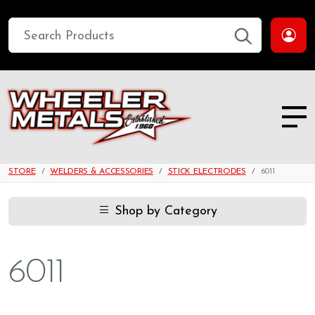
STORE
WELDERS & ACCESSORIES
STICK ELECTRODES
6011
Shop by Category
6011