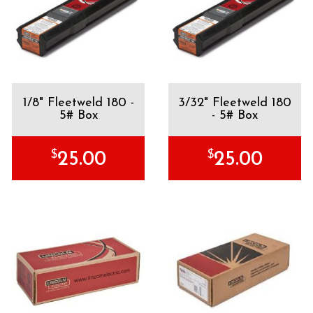
1/8" Fleetweld 180 -
3/32" Fleetweld 180
5# Box
- 5# Box
$
$
25.00
25.00