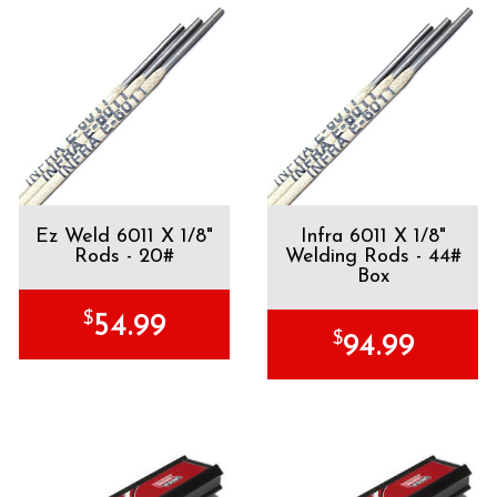
Ez Weld 6011 X 1/8"
Infra 6011 X 1/8"
Rods - 20#
Welding Rods - 44#
Box
$
54.99
$
94.99