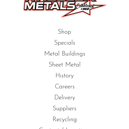
Shop
Specials
Metal Buildings
Sheet Metal
History
Careers
Delivery
Suppliers
Recycling