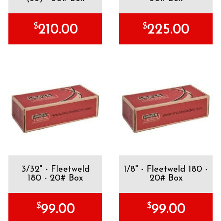
$
$
210.00
225.00
3/32" - Fleetweld
1/8" - Fleetweld 180 -
180 - 20# Box
20# Box
$
$
99.00
99.00