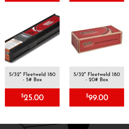
5/32" Fleetweld 180
5/32" Fleetweld 180
- 5# Box
- 20# Box
$
$
25.00
99.00