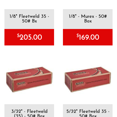
1/8" Fleetweld 35 -
1/8" - Murex - 50#
50# Bx
Box
$
$
205.00
169.00
3/32" - Fleetweld
5/32" Fleetweld 35 -
(35) - 50# Box
50# Box