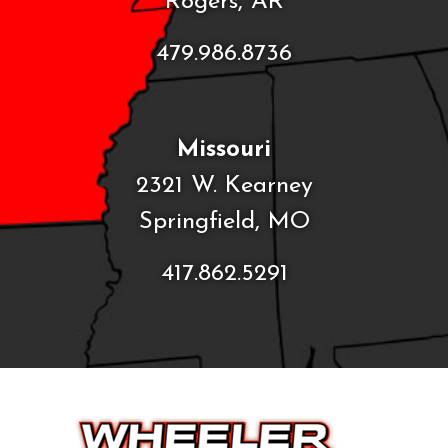
Rogers, AR
479.986.8736
Missouri
2321 W. Kearney
Springfield, MO
417.862.5291