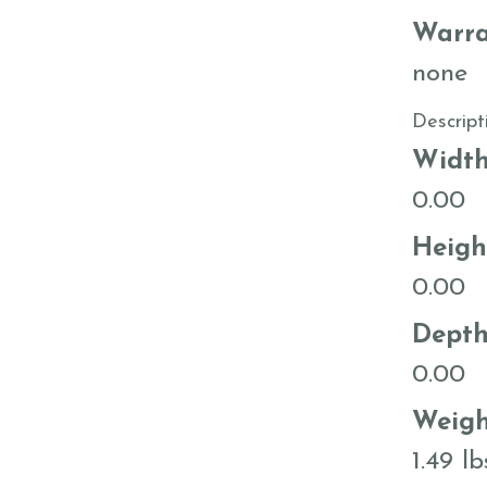
Warra
none
Descript
Widt
0.00
Heigh
0.00
Dept
0.00
Weigh
1.49 lb