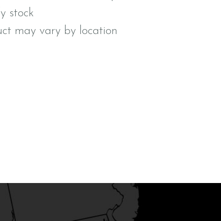
fy stock
uct may vary by location