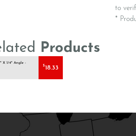
to veri
* Prod
elated
Products
1" X 1/4" Angle -
$
18.33