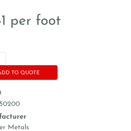
41
per foot
ADD TO QUOTE
#
50200
acturer
er Metals