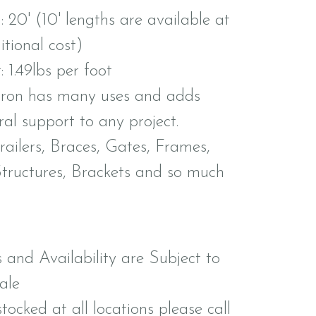
 20' (10' lengths are available at
tional cost)
 1.49lbs per foot
iron has many uses and adds
ral support to any project.
railers, Braces, Gates, Frames,
Structures, Brackets and so much
s and Availability are Subject to
ale
tocked at all locations please call