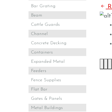
Bar Grating
Re
Beam
Cattle Guards
Channel
Concrete Decking
Containers
Expanded Metal
Feeders
Fence Supplies
Flat Bar
Gates & Panels
Metal Buildings