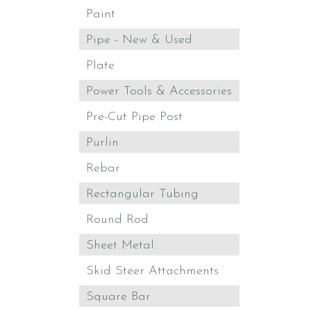
Paint
Pipe - New & Used
Plate
Power Tools & Accessories
Pre-Cut Pipe Post
Purlin
Rebar
Rectangular Tubing
Round Rod
Sheet Metal
Skid Steer Attachments
Square Bar