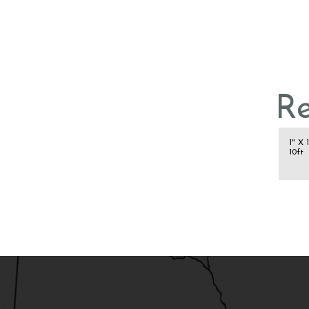
R
1" X 
10ft