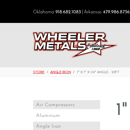
Oklahoma
918.682.1083
Arkansas
479.986.8736
STORE
ANGLE IRON
1" X 1" X 1/4" ANGLE - 20FT
1
Air Compressors
Aluminum
Angle Iron