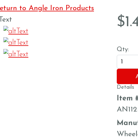
turn to Angle Iron Products
$
1.
Qty:
Details
Item 
AN112
Manuf
Wheel