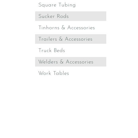
Square Tubing
Sucker Rods
Tinhorns & Accessories
Trailers & Accessories
Truck Beds
Welders & Accessories
Work Tables