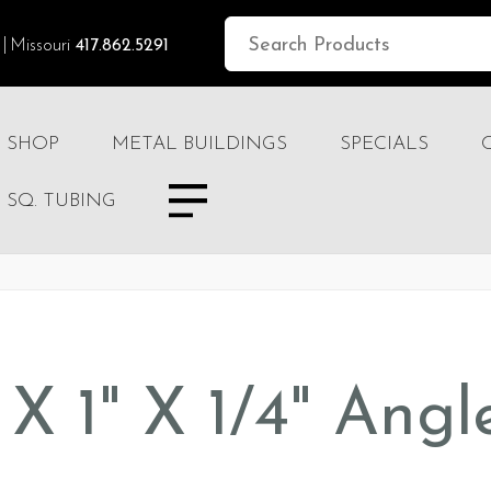
Missouri
417.862.5291
SHOP
METAL BUILDINGS
SPECIALS
SQ. TUBING
" X 1" X 1/4" Angl