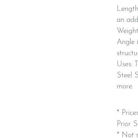
Length:
an addi
Weight:
Angle 
structu
Uses: T
Steel 
more.
* Price
Prior S
* Not s