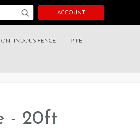
ACCOUNT
CONTINUOUS FENCE
PIPE
e - 20ft