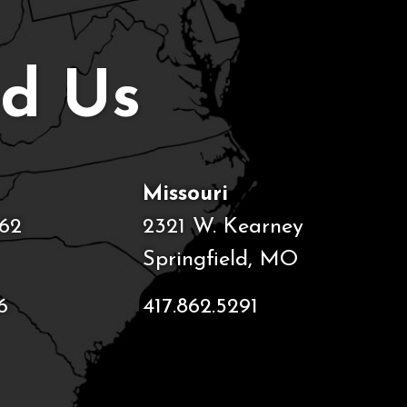
nd Us
Missouri
62
2321 W. Kearney
Springfield, MO
6
417.862.5291