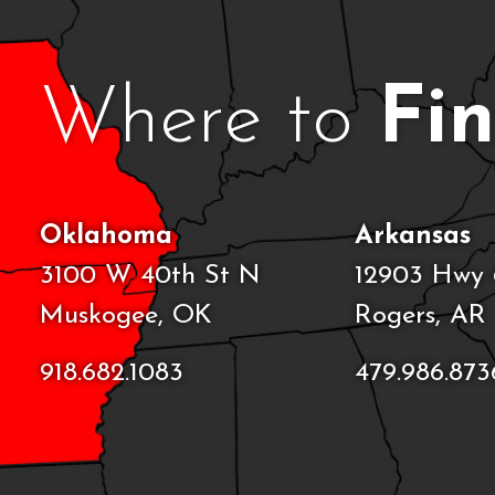
Where to
Fi
Oklahoma
Arkansas
3100 W 40th St N
12903 Hwy 
Muskogee, OK
Rogers, AR
918.682.1083
479.986.873