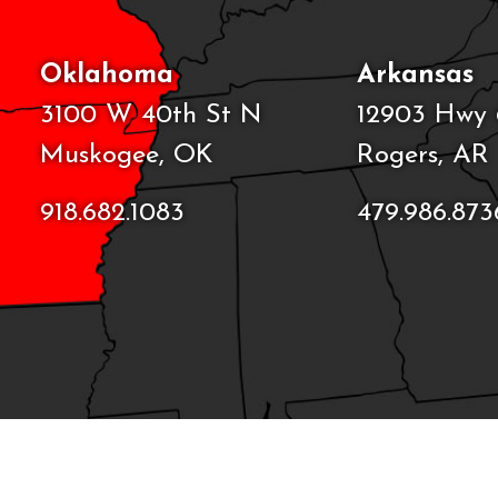
Oklahoma
Arkansas
3100 W 40th St N
12903 Hwy 
Muskogee, OK
Rogers, AR
918.682.1083
479.986.873