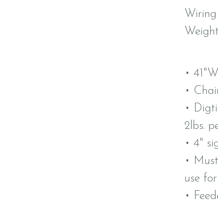
Wiring
Weight
• 41"W
• Chai
• Digt
2lbs. p
• 4" si
• Must
use fo
• Feed