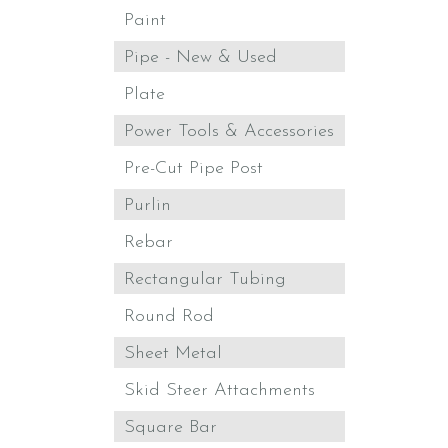
Paint
Pipe - New & Used
Plate
Power Tools & Accessories
Pre-Cut Pipe Post
Purlin
Rebar
Rectangular Tubing
Round Rod
Sheet Metal
Skid Steer Attachments
Square Bar