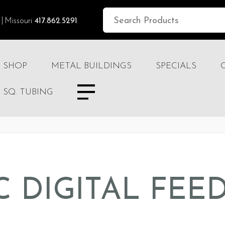
Missouri
417.862.5291
SHOP
METAL BUILDINGS
SPECIALS
SQ. TUBING
C DIGITAL FEED