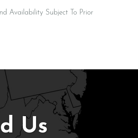
nd Availability Subject To Prior
nd Us