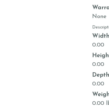
Warra
None
Descript
Widt
0.00
Heigh
0.00
Dept
0.00
Weigh
0.00 l