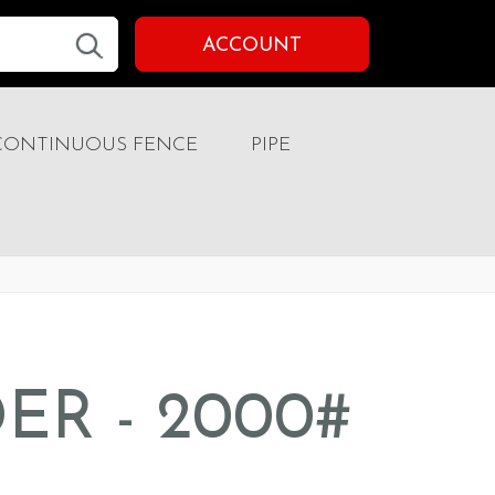
ACCOUNT
CONTINUOUS FENCE
PIPE
ER - 2000#