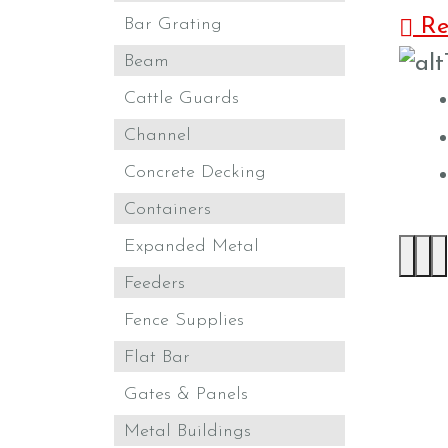
Bar Grating
Ret
Beam
Cattle Guards
Channel
Concrete Decking
Containers
Expanded Metal
Feeders
Fence Supplies
Flat Bar
Gates & Panels
Metal Buildings