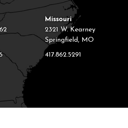
Missouri
62
2321 W. Kearney
Springfield, MO
6
417.862.5291