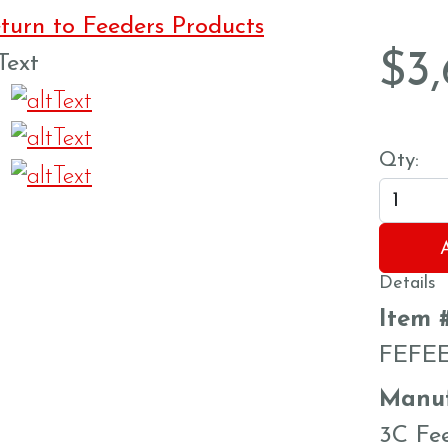
urn to Feeders Products
$
3
Qty:
Details
Item 
FEFE
Manuf
3C Fe