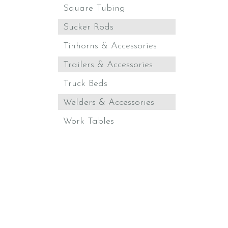
Square Tubing
Sucker Rods
Tinhorns & Accessories
Trailers & Accessories
Truck Beds
Welders & Accessories
Work Tables