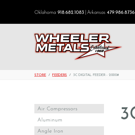
Oklahoma
918.682.1083
Arkansas
479.986.8736
STORE
FEEDERS
3C DIGITAL FEEDER - 2000#
3
Air Compressors
Aluminum
Angle Iron