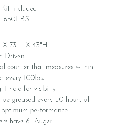
 Kit Included
: 650LBS.
 X 73"L X 43"H
n Driven
ial counter that measures within
er every 100lbs.
ght hole for visibilty
 be greased every 50 hours of
r optimum performance
ers have 6" Auger