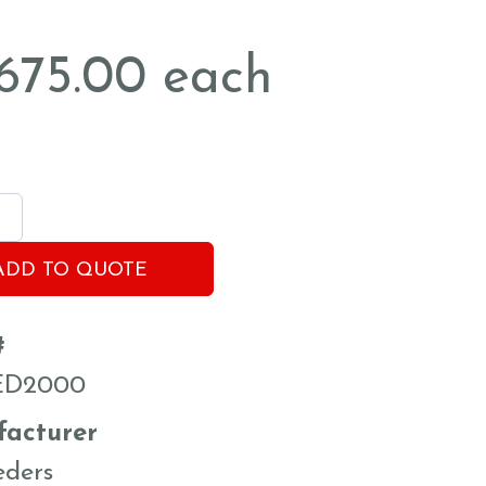
,675.00
each
ADD TO QUOTE
#
ED2000
acturer
eders