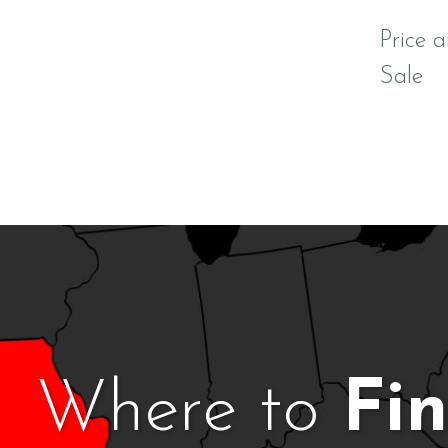
Price a
Sale
Where to
Fi