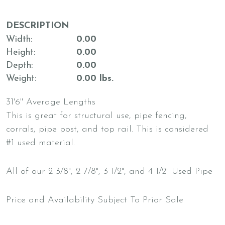
DESCRIPTION
Width
0.00
Height
0.00
Depth
0.00
Weight
0.00 lbs.
31'6'' Average Lengths
This is great for structural use, pipe fencing,
corrals, pipe post, and top rail. This is considered
#1 used material.
All of our 2 3/8", 2 7/8", 3 1/2", and 4 1/2" Used Pipe
Price and Availability Subject To Prior Sale