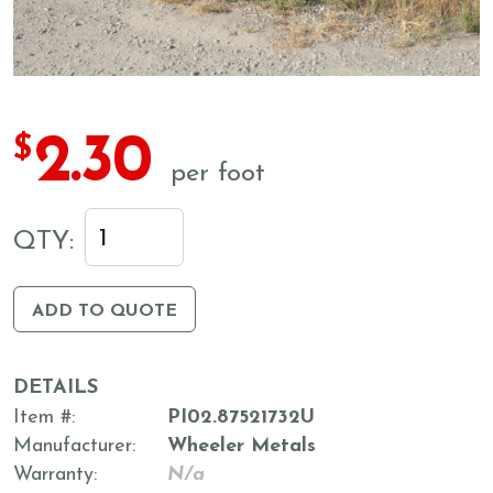
2.30
$
per foot
QTY:
ADD TO QUOTE
DETAILS
Item #
PI02.87521732U
Manufacturer
Wheeler Metals
Warranty
N/a