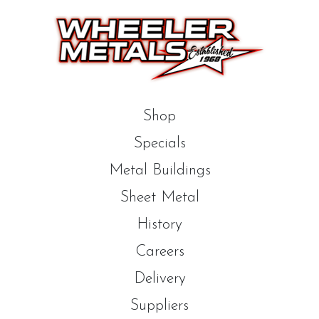
Shop
Specials
Metal Buildings
Sheet Metal
History
Careers
Delivery
Suppliers