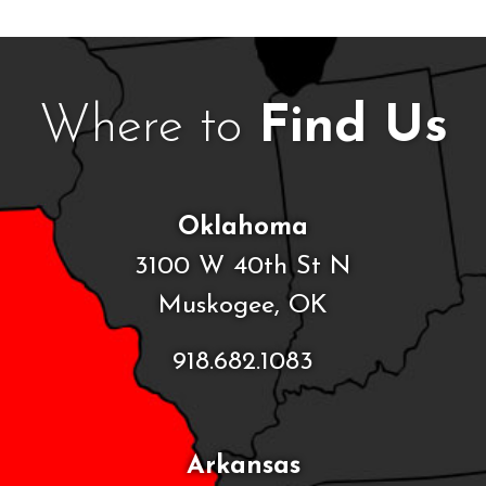
Where to
Find Us
Oklahoma
3100 W 40th St N
Muskogee, OK
918.682.1083
Arkansas