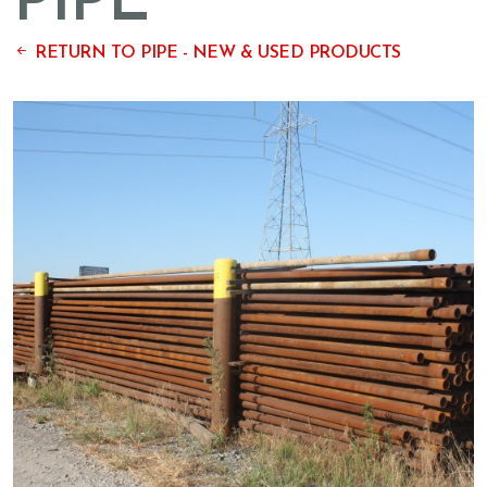
PIPE
RETURN TO PIPE - NEW & USED PRODUCTS