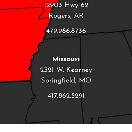
12903 Hwy 62
Rogers, AR
479.986.8736
Missouri
2321 W. Kearney
Springfield, MO
417.862.5291