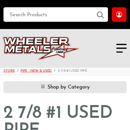
STORE
PIPE - NEW & USED
2 7/8 #1 USED PIPE
Shop by Category
2 7/8 #1 USED