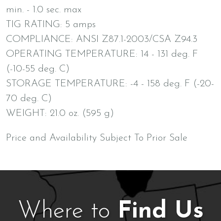
min. - 1.0 sec. max
TIG RATING: 5 amps
COMPLIANCE: ANSI Z87.1-2003/CSA Z94.3
OPERATING TEMPERATURE: 14 - 131 deg. F
(-10-55 deg. C)
STORAGE TEMPERATURE: -4 - 158 deg. F (-20-
70 deg. C)
WEIGHT: 21.0 oz. (595 g)
Price and Availability Subject To Prior Sale
Where to
Find Us