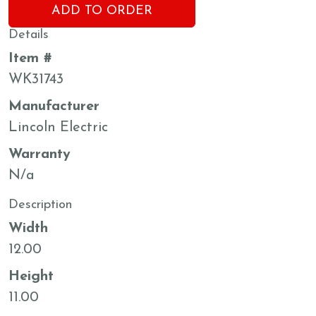
ADD TO ORDER
Details
Item #
WK31743
Manufacturer
Lincoln Electric
Warranty
N/a
Description
Width
12.00
Height
11.00