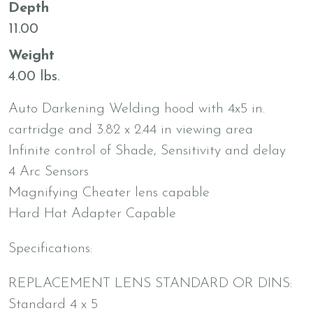
Depth
11.00
Weight
4.00 lbs.
Auto Darkening Welding hood with 4x5 in.
cartridge and 3.82 x 2.44 in viewing area
Infinite control of Shade, Sensitivity and delay
4 Arc Sensors
Magnifying Cheater lens capable
Hard Hat Adapter Capable
Specifications:
REPLACEMENT LENS STANDARD OR DINS:
Standard 4 x 5