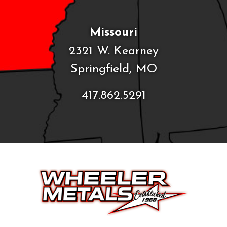
Missouri
2321 W. Kearney
Springfield, MO
417.862.5291