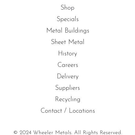
Shop
Specials
Metal Buildings
Sheet Metal
History
Careers
Delivery
Suppliers
Recycling
Contact / Locations
© 2024 Wheeler Metals. All Rights Reserved.