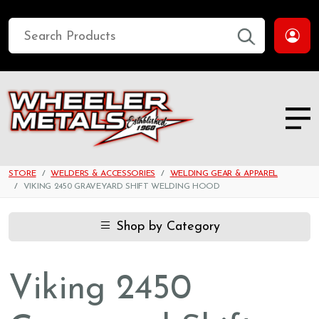
STORE
WELDERS & ACCESSORIES
WELDING GEAR & APPAREL
VIKING 2450 GRAVEYARD SHIFT WELDING HOOD
Shop by Category
Viking 2450