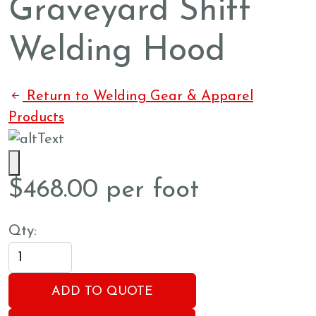
Graveyard Shift
Welding Hood
Return to Welding Gear & Apparel
Products
$
468.00
per foot
Qty:
ADD TO QUOTE