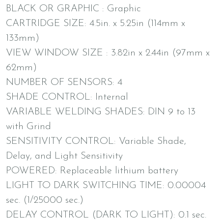
BLACK OR GRAPHIC : Graphic
CARTRIDGE SIZE: 4.5in. x 5.25in (114mm x
133mm)
VIEW WINDOW SIZE : 3.82in x 2.44in (97mm x
62mm)
NUMBER OF SENSORS: 4
SHADE CONTROL: Internal
VARIABLE WELDING SHADES: DIN 9 to 13
with Grind
SENSITIVITY CONTROL: Variable Shade,
Delay, and Light Sensitivity
POWERED: Replaceable lithium battery
LIGHT TO DARK SWITCHING TIME: 0.00004
sec. (1/25000 sec.)
DELAY CONTROL (DARK TO LIGHT): 0.1 sec.