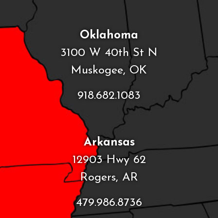
Oklahoma
3100 W 40th St N
Muskogee, OK
918.682.1083
Arkansas
12903 Hwy 62
Rogers, AR
479.986.8736