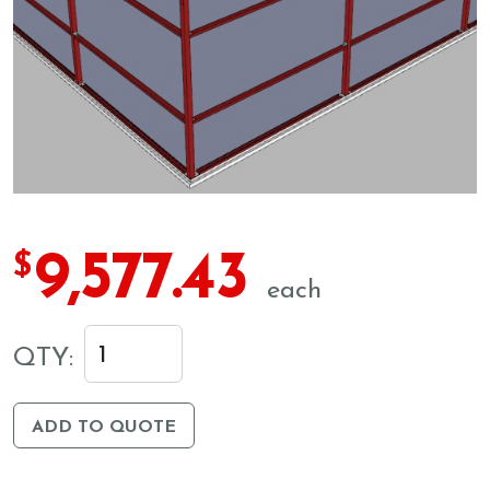
9,577.43
$
each
QTY:
ADD TO QUOTE