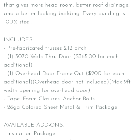
that gives more head room, better roof drainage,
and a better looking building. Every building is
100% steel.
INCLUDES:
- Pre-fabricated trusses 2:12 pitch
- (1) 3070 Walk Thru Door ($365.00 for each
additional)
- (1) Overhead Door Frame-Out ($200 for each
additional)(Overhead door not included)(Max 9ft
width opening for overhead door)
- Tape, Foam Closures, Anchor Bolts
- 26ga Colored Sheet Metal & Trim Package
AVAILABLE ADD-ONS:
- Insulation Package