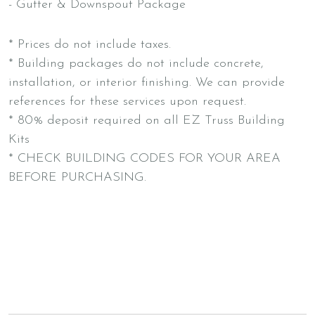
- Gutter & Downspout Package
* Prices do not include taxes.
* Building packages do not include concrete,
installation, or interior finishing. We can provide
references for these services upon request.
* 80% deposit required on all EZ Truss Building
Kits
* CHECK BUILDING CODES FOR YOUR AREA
BEFORE PURCHASING.