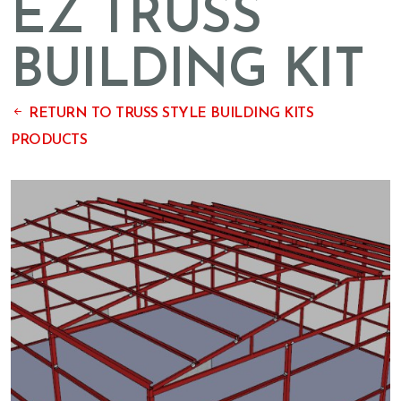
EZ TRUSS
BUILDING KIT
RETURN TO TRUSS STYLE BUILDING KITS
PRODUCTS