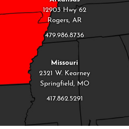
12903 Hwy 62
Rogers, AR
479.986.8736
Missouri
2321 W. Kearney
Springfield, MO
417.862.5291