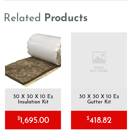
Related
Products
30 X 30 X 10 Ez
30 X 30 X 10 Ez
Insulation Kit
Gutter Kit
$
$
1,695.00
418.82