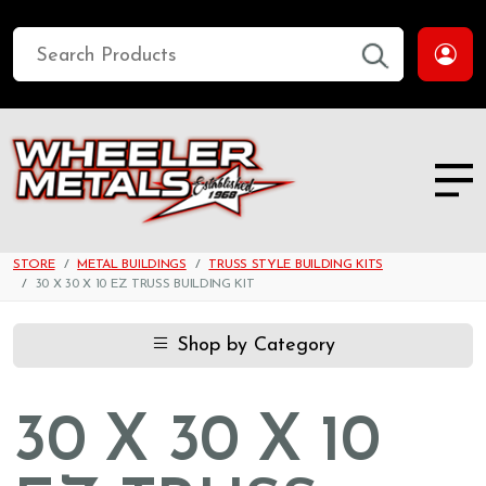
STORE
METAL BUILDINGS
TRUSS STYLE BUILDING KITS
30 X 30 X 10 EZ TRUSS BUILDING KIT
Shop by Category
30 X 30 X 10