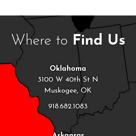
Where to
Find Us
Oklahoma
3100 W 40th St N
Muskogee, OK
918.682.1083
Arkansas