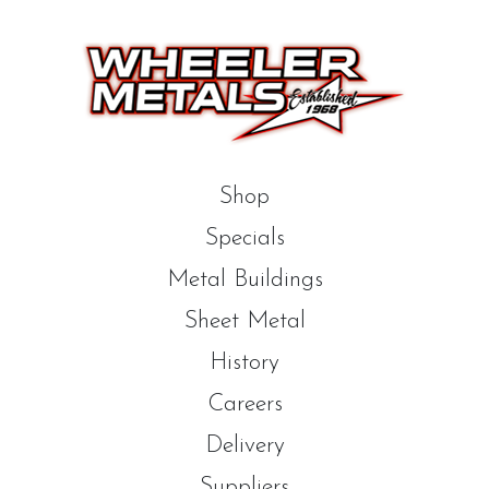
Shop
Specials
Metal Buildings
Sheet Metal
History
Careers
Delivery
Suppliers