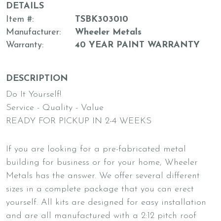
DETAILS
Item #
TSBK303010
Manufacturer
Wheeler Metals
Warranty
40 YEAR PAINT WARRANTY
DESCRIPTION
Do It Yourself!
Service - Quality - Value
READY FOR PICKUP IN 2-4 WEEKS
If you are looking for a pre-fabricated metal
building for business or for your home, Wheeler
Metals has the answer. We offer several different
sizes in a complete package that you can erect
yourself. All kits are designed for easy installation
and are all manufactured with a 2:12 pitch roof