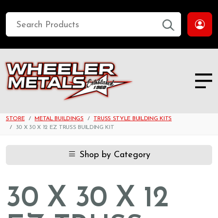
STORE
METAL BUILDINGS
TRUSS STYLE BUILDING KITS
30 X 30 X 12 EZ TRUSS BUILDING KIT
Shop by Category
30 X 30 X 12