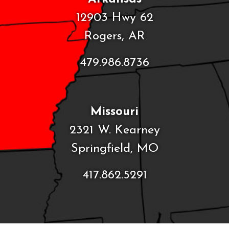
12903 Hwy 62
Rogers, AR
479.986.8736
Missouri
2321 W. Kearney
Springfield, MO
417.862.5291