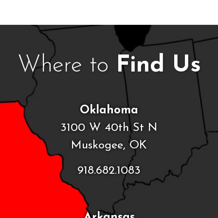
Where to
Find Us
Oklahoma
3100 W 40th St N
Muskogee, OK
918.682.1083
Arkansas