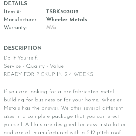
DETAILS
Item #
TSBK303012
Manufacturer
Wheeler Metals
Warranty
N/a
DESCRIPTION
Do It Yourself!
Service - Quality - Value
READY FOR PICKUP IN 2-4 WEEKS
If you are looking for a pre-fabricated metal
building for business or for your home, Wheeler
Metals has the answer. We offer several different
sizes in a complete package that you can erect
yourself. All kits are designed for easy installation
and are all manufactured with a 2:12 pitch roof