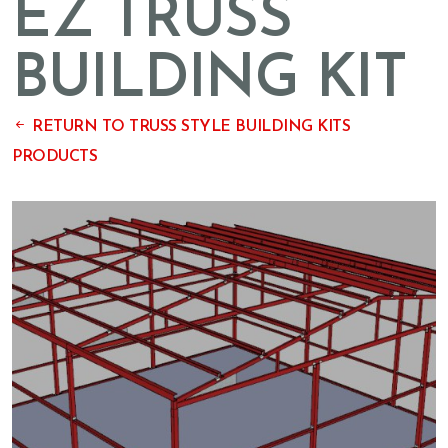
EZ TRUSS
BUILDING KIT
RETURN TO TRUSS STYLE BUILDING KITS
PRODUCTS