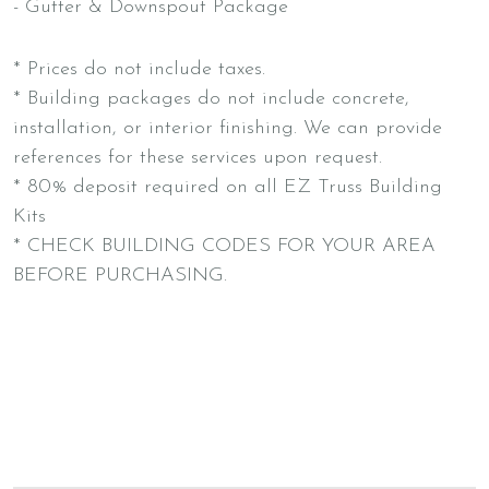
- Gutter & Downspout Package
* Prices do not include taxes.
* Building packages do not include concrete,
installation, or interior finishing. We can provide
references for these services upon request.
* 80% deposit required on all EZ Truss Building
Kits
* CHECK BUILDING CODES FOR YOUR AREA
BEFORE PURCHASING.