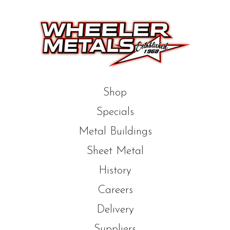
Shop
Specials
Metal Buildings
Sheet Metal
History
Careers
Delivery
Suppliers