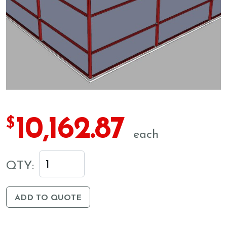
10,162.87
$
each
QTY:
ADD TO QUOTE