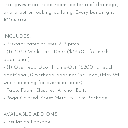
that gives more head room, better roof drainage,
and a better looking building. Every building is
100% steel.
INCLUDES:
- Pre-fabricated trusses 2:12 pitch
- (1) 3070 Walk Thru Door ($365.00 for each
additional)
- (1) Overhead Door Frame-Out ($200 for each
additional)(Overhead door not included)(Max 9ft
width opening for overhead door)
- Tape, Foam Closures, Anchor Bolts
- 26ga Colored Sheet Metal & Trim Package
AVAILABLE ADD-ONS:
- Insulation Package