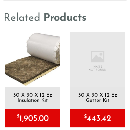
Related
Products
30 X 30 X 12 Ez
30 X 30 X 12 Ez
Insulation Kit
Gutter Kit
$
$
1,905.00
443.42