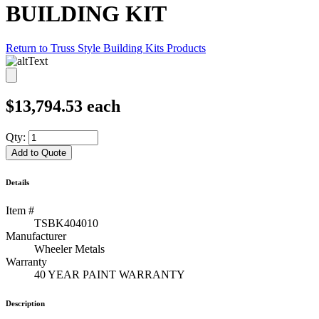
BUILDING KIT
Return to Truss Style Building Kits Products
$
13,794.53
each
Qty:
Add to Quote
Details
Item #
TSBK404010
Manufacturer
Wheeler Metals
Warranty
40 YEAR PAINT WARRANTY
Description