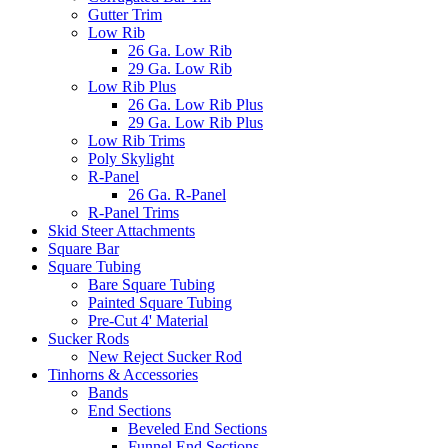
Gutter Trim
Low Rib
26 Ga. Low Rib
29 Ga. Low Rib
Low Rib Plus
26 Ga. Low Rib Plus
29 Ga. Low Rib Plus
Low Rib Trims
Poly Skylight
R-Panel
26 Ga. R-Panel
R-Panel Trims
Skid Steer Attachments
Square Bar
Square Tubing
Bare Square Tubing
Painted Square Tubing
Pre-Cut 4' Material
Sucker Rods
New Reject Sucker Rod
Tinhorns & Accessories
Bands
End Sections
Beveled End Sections
Funnel End Sections