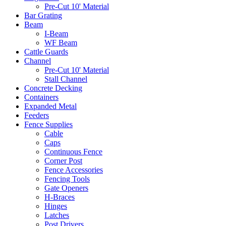
Pre-Cut 10' Material
Bar Grating
Beam
I-Beam
WF Beam
Cattle Guards
Channel
Pre-Cut 10' Material
Stall Channel
Concrete Decking
Containers
Expanded Metal
Feeders
Fence Supplies
Cable
Caps
Continuous Fence
Corner Post
Fence Accessories
Fencing Tools
Gate Openers
H-Braces
Hinges
Latches
Post Drivers