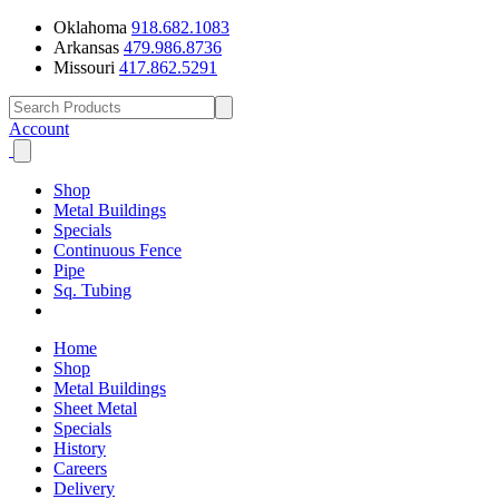
Oklahoma
918.682.1083
Arkansas
479.986.8736
Missouri
417.862.5291
Account
Shop
Metal Buildings
Specials
Continuous Fence
Pipe
Sq. Tubing
Home
Shop
Metal Buildings
Sheet Metal
Specials
History
Careers
Delivery