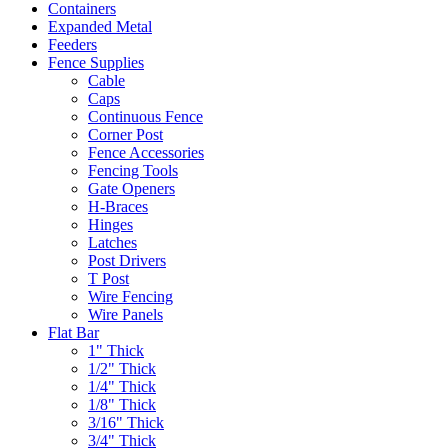
Containers
Expanded Metal
Feeders
Fence Supplies
Cable
Caps
Continuous Fence
Corner Post
Fence Accessories
Fencing Tools
Gate Openers
H-Braces
Hinges
Latches
Post Drivers
T Post
Wire Fencing
Wire Panels
Flat Bar
1" Thick
1/2" Thick
1/4" Thick
1/8" Thick
3/16" Thick
3/4" Thick