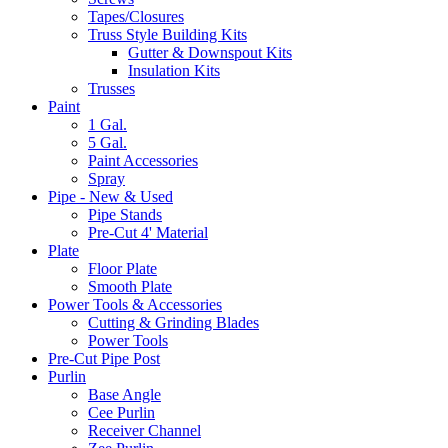
Tapes/Closures
Truss Style Building Kits
Gutter & Downspout Kits
Insulation Kits
Trusses
Paint
1 Gal.
5 Gal.
Paint Accessories
Spray
Pipe - New & Used
Pipe Stands
Pre-Cut 4' Material
Plate
Floor Plate
Smooth Plate
Power Tools & Accessories
Cutting & Grinding Blades
Power Tools
Pre-Cut Pipe Post
Purlin
Base Angle
Cee Purlin
Receiver Channel