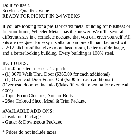
Do It Yourself!
Service - Quality - Value
READY FOR PICKUP IN 2-4 WEEKS
If you are looking for a pre-fabricated metal building for business or
for your home, Wheeler Metals has the answer. We offer several
different sizes in a complete package that you can erect yourself. All
kits are designed for easy installation and are all manufactured with
a 2:12 pitch roof that gives more head room, better roof drainage,
and a better looking building. Every building is 100% steel.
INCLUDES:
- Pre-fabricated trusses 2:12 pitch
- (1) 3070 Walk Thru Door ($365.00 for each additional)
- (1) Overhead Door Frame-Out ($200 for each additional)
(Overhead door not included)(Max 9ft width opening for overhead
door)
- Tape, Foam Closures, Anchor Bolts
- 26ga Colored Sheet Metal & Trim Package
AVAILABLE ADD-ONS:
- Insulation Package
- Gutter & Downspout Package
* Prices do not include taxes.