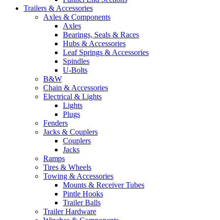
Trailers & Accessories
Axles & Components
Axles
Bearings, Seals & Races
Hubs & Accessories
Leaf Springs & Accessories
Spindles
U-Bolts
B&W
Chain & Accessories
Electrical & Lights
Lights
Plugs
Fenders
Jacks & Couplers
Couplers
Jacks
Ramps
Tires & Wheels
Towing & Accessories
Mounts & Receiver Tubes
Pintle Hooks
Trailer Balls
Trailer Hardware