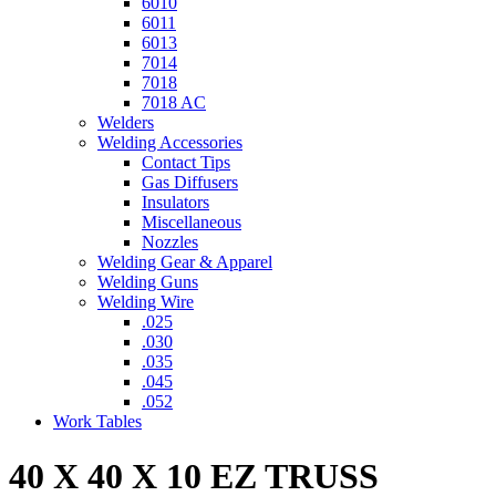
6010
6011
6013
7014
7018
7018 AC
Welders
Welding Accessories
Contact Tips
Gas Diffusers
Insulators
Miscellaneous
Nozzles
Welding Gear & Apparel
Welding Guns
Welding Wire
.025
.030
.035
.045
.052
Work Tables
40 X 40 X 10 EZ TRUSS