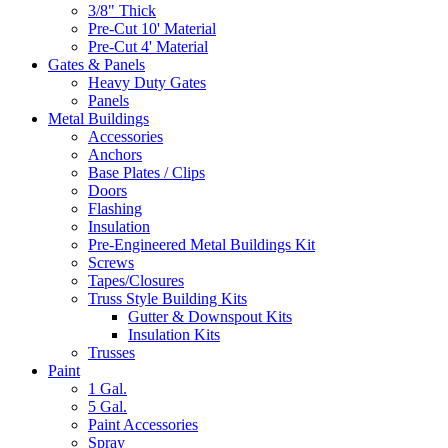
3/8" Thick
Pre-Cut 10' Material
Pre-Cut 4' Material
Gates & Panels
Heavy Duty Gates
Panels
Metal Buildings
Accessories
Anchors
Base Plates / Clips
Doors
Flashing
Insulation
Pre-Engineered Metal Buildings Kit
Screws
Tapes/Closures
Truss Style Building Kits
Gutter & Downspout Kits
Insulation Kits
Trusses
Paint
1 Gal.
5 Gal.
Paint Accessories
Spray