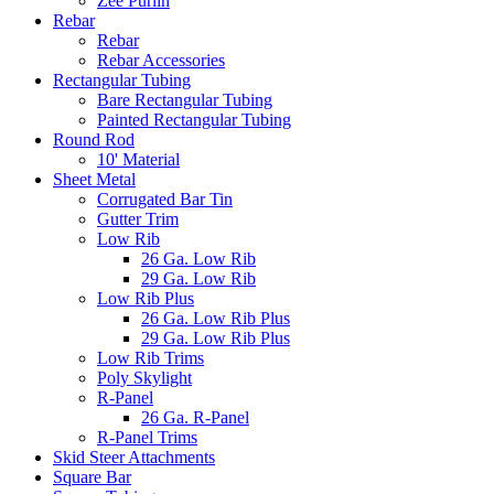
Zee Purlin
Rebar
Rebar
Rebar Accessories
Rectangular Tubing
Bare Rectangular Tubing
Painted Rectangular Tubing
Round Rod
10' Material
Sheet Metal
Corrugated Bar Tin
Gutter Trim
Low Rib
26 Ga. Low Rib
29 Ga. Low Rib
Low Rib Plus
26 Ga. Low Rib Plus
29 Ga. Low Rib Plus
Low Rib Trims
Poly Skylight
R-Panel
26 Ga. R-Panel
R-Panel Trims
Skid Steer Attachments
Square Bar