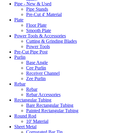
Pipe - New & Used
Pipe Stands
Pre-Cut 4' Material
Plate
Floor Plate
Smooth Plate
Power Tools & Accessories
Cutting & Grinding Blades
Power Tools
Pre-Cut Pipe Post
Purlin
Base Angle
Cee Purlin
Receiver Channel
Zee Purlin
Rebar
Rebar
Rebar Accessories
Rectangular Tubing
Bare Rectangular Tubing
Painted Rectangular Tubing
Round Rod
10' Material
Sheet Metal
Corrugated Bar Tin