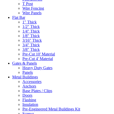
T Post
Wire Fencing
Wire Panels
Flat Bar
1" Thick
1/2" Thick
1/4" Thick
1/8" Thick
3/16" Thick
3/4" Thick
3/8" Thick
Pre-Cut 10' Material
Pre-Cut 4' Material
Gates & Panels
Heavy Duty Gates
Panels
Metal Buildings
Accessories
Anchors
Base Plates / Clips
Doors
Flashing
Insulation
Pre-Engineered Metal Buildings Kit
Screws