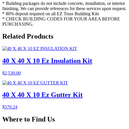
* Building packages do not include concrete, installation, or interior
finishing. We can provide references for these services upon request.
* 80% deposit required on all EZ Truss Building Kits
* CHECK BUILDING CODES FOR YOUR AREA BEFORE
PURCHASING.
Related
Products
40 X 40 X 10 Ez Insulation Kit
$
2,530.00
40 X 40 X 10 Ez Gutter Kit
$
570.24
Where to
Find Us