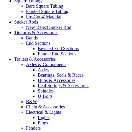
Square Tubing
Bare Square Tubing
Painted Square Tubing
Pre-Cut 4' Material
Sucker Rods
New Reject Sucker Rod
Tinhorns & Accessories
Bands
End Sections
Beveled End Sections
Funnel End Sections
Trailers & Accessories
Axles & Components
Axles
Bearings, Seals & Races
Hubs & Accessories
Leaf Springs & Accessories
Spindles
U-Bolts
B&W
Chain & Accessories
Electrical & Lights
Lights
Plugs
Fenders