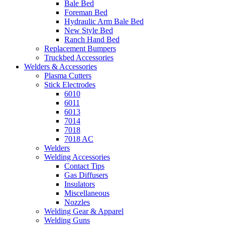
Bale Bed
Foreman Bed
Hydraulic Arm Bale Bed
New Style Bed
Ranch Hand Bed
Replacement Bumpers
Truckbed Accessories
Welders & Accessories
Plasma Cutters
Stick Electrodes
6010
6011
6013
7014
7018
7018 AC
Welders
Welding Accessories
Contact Tips
Gas Diffusers
Insulators
Miscellaneous
Nozzles
Welding Gear & Apparel
Welding Guns