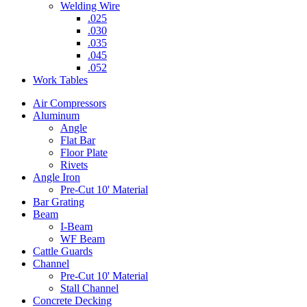
Welding Wire
.025
.030
.035
.045
.052
Work Tables
Air Compressors
Aluminum
Angle
Flat Bar
Floor Plate
Rivets
Angle Iron
Pre-Cut 10' Material
Bar Grating
Beam
I-Beam
WF Beam
Cattle Guards
Channel
Pre-Cut 10' Material
Stall Channel
Concrete Decking