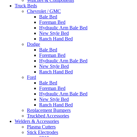
Winches & Components
Truck Beds
Chevrolet / GMC
Bale Bed
Foreman Bed
Hydraulic Arm Bale Bed
New Style Bed
Ranch Hand Bed
Dodge
Bale Bed
Foreman Bed
Hydraulic Arm Bale Bed
New Style Bed
Ranch Hand Bed
Ford
Bale Bed
Foreman Bed
Hydraulic Arm Bale Bed
New Style Bed
Ranch Hand Bed
Replacement Bumpers
Truckbed Accessories
Welders & Accessories
Plasma Cutters
Stick Electrodes