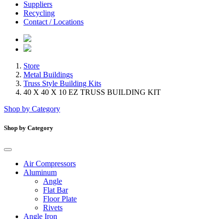
Suppliers
Recycling
Contact / Locations
Store
Metal Buildings
Truss Style Building Kits
40 X 40 X 10 EZ TRUSS BUILDING KIT
Shop by Category
Shop by Category
Air Compressors
Aluminum
Angle
Flat Bar
Floor Plate
Rivets
Angle Iron