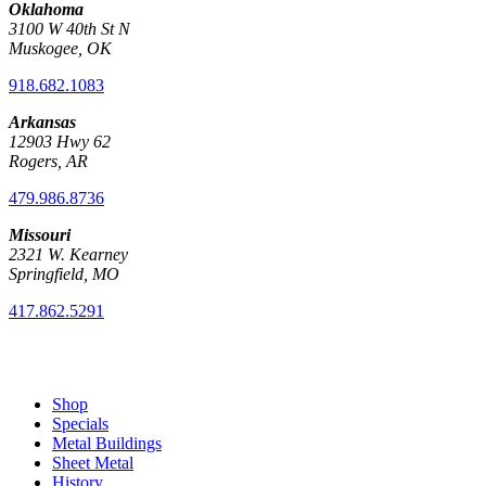
Oklahoma
3100 W 40th St N
Muskogee, OK
918.682.1083
Arkansas
12903 Hwy 62
Rogers, AR
479.986.8736
Missouri
2321 W. Kearney
Springfield, MO
417.862.5291
Shop
Specials
Metal Buildings
Sheet Metal
History