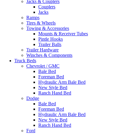
Jacks & Couplers
Couplers
Jacks
Ramps
Tires & Wheels
Towing & Accessories
Mounts & Receiver Tubes
Pintle Hooks
Trailer Balls
Trailer Hardware
Winches & Components
Truck Beds
Chevrolet / GMC
Bale Bed
Foreman Bed
Hydraulic Arm Bale Bed
New Style Bed
Ranch Hand Bed
Dodge
Bale Bed
Foreman Bed
Hydraulic Arm Bale Bed
New Style Bed
Ranch Hand Bed
Ford