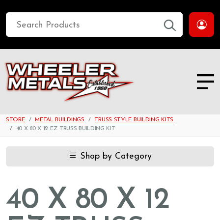
STORE
METAL BUILDINGS
TRUSS STYLE BUILDING KITS
40 X 80 X 12 EZ TRUSS BUILDING KIT
Shop by Category
40 X 80 X 12