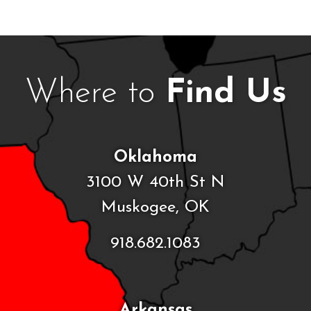
Where to
Find Us
Oklahoma
3100 W 40th St N
Muskogee, OK
918.682.1083
Arkansas