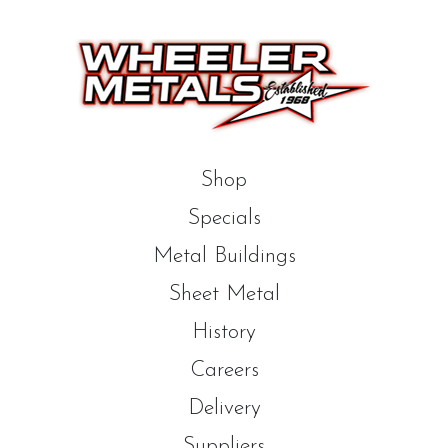
Shop
Specials
Metal Buildings
Sheet Metal
History
Careers
Delivery
Suppliers