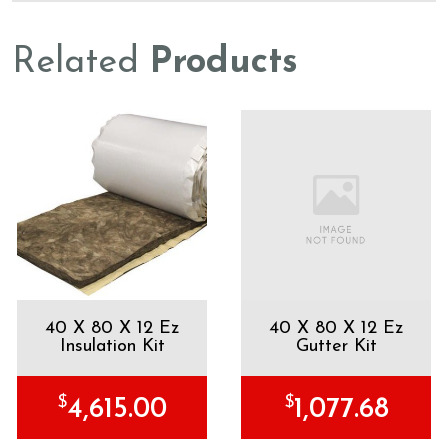
Related
Products
40 X 80 X 12 Ez
40 X 80 X 12 Ez
Insulation Kit
Gutter Kit
$
$
4,615.00
1,077.68