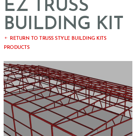
EZ TRUSS
BUILDING KIT
RETURN TO TRUSS STYLE BUILDING KITS
PRODUCTS