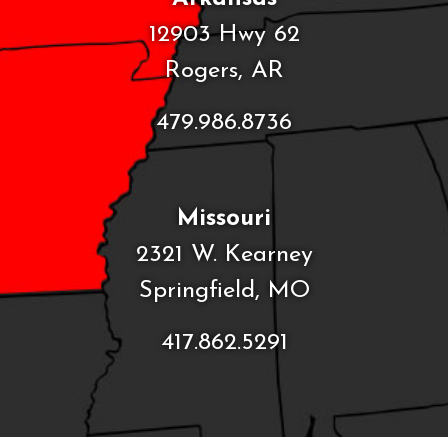
12903 Hwy 62
Rogers, AR
479.986.8736
Missouri
2321 W. Kearney
Springfield, MO
417.862.5291