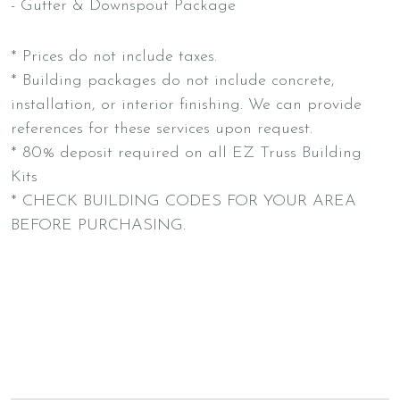
- Gutter & Downspout Package
* Prices do not include taxes.
* Building packages do not include concrete,
installation, or interior finishing. We can provide
references for these services upon request.
* 80% deposit required on all EZ Truss Building
Kits
* CHECK BUILDING CODES FOR YOUR AREA
BEFORE PURCHASING.