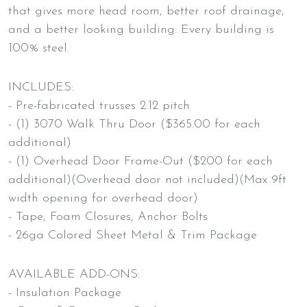
that gives more head room, better roof drainage,
and a better looking building. Every building is
100% steel.
INCLUDES:
- Pre-fabricated trusses 2:12 pitch
- (1) 3070 Walk Thru Door ($365.00 for each
additional)
- (1) Overhead Door Frame-Out ($200 for each
additional)(Overhead door not included)(Max 9ft
width opening for overhead door)
- Tape, Foam Closures, Anchor Bolts
- 26ga Colored Sheet Metal & Trim Package
AVAILABLE ADD-ONS:
- Insulation Package