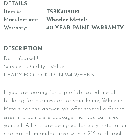
DETAILS
Item #
TSBK408012
Manufacturer
Wheeler Metals
Warranty
40 YEAR PAINT WARRANTY
DESCRIPTION
Do It Yourself!
Service - Quality - Value
READY FOR PICKUP IN 2-4 WEEKS
If you are looking for a pre-fabricated metal
building for business or for your home, Wheeler
Metals has the answer. We offer several different
sizes in a complete package that you can erect
yourself. All kits are designed for easy installation
and are all manufactured with a 2:12 pitch roof