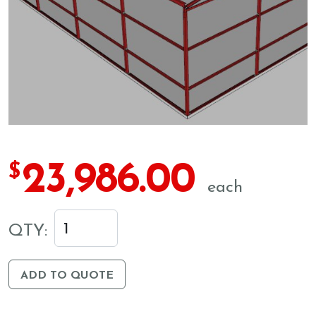
23,986.00
$
each
QTY:
ADD TO QUOTE