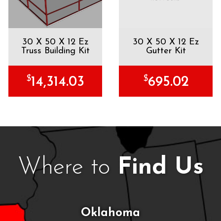
30 X 50 X 12 Ez
30 X 50 X 12 Ez
Truss Building Kit
Gutter Kit
$
$
14,314.03
695.02
Where to
Find Us
Oklahoma