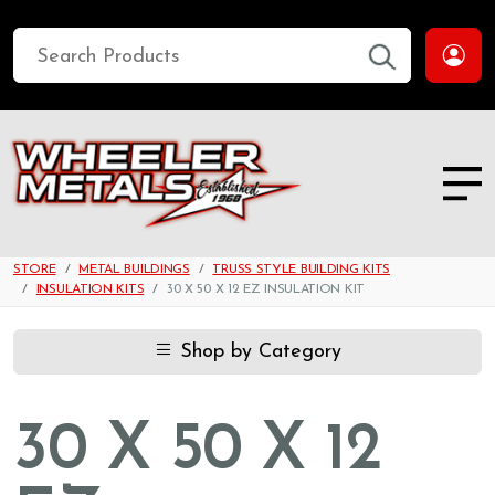
STORE
METAL BUILDINGS
TRUSS STYLE BUILDING KITS
INSULATION KITS
30 X 50 X 12 EZ INSULATION KIT
Shop by Category
30 X 50 X 12