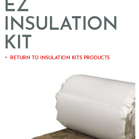
EZ
INSULATION
KIT
RETURN TO INSULATION KITS PRODUCTS