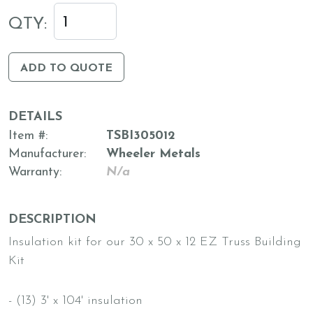
QTY:
ADD TO QUOTE
DETAILS
Item #
TSBI305012
Manufacturer
Wheeler Metals
Warranty
N/a
DESCRIPTION
Insulation kit for our 30 x 50 x 12 EZ Truss Building
Kit
- (13) 3' x 104' insulation