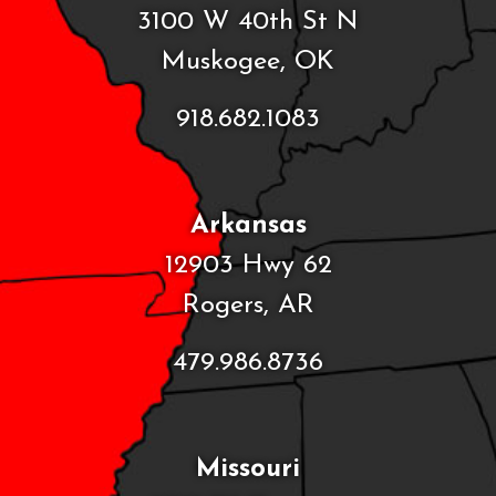
3100 W 40th St N
Muskogee, OK
918.682.1083
Arkansas
12903 Hwy 62
Rogers, AR
479.986.8736
Missouri