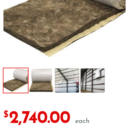
2,740.00
$
each