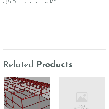
- (3) Double back tape 180'
Related
Products