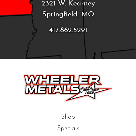
2321 W. Kearney
Springfield, MO
417.862.5291
Shop
Specials