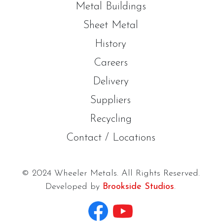
Metal Buildings
Sheet Metal
History
Careers
Delivery
Suppliers
Recycling
Contact / Locations
© 2024 Wheeler Metals. All Rights Reserved.
Developed by
Brookside Studios
.