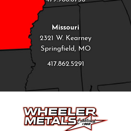
Missouri
2321 W. Kearney
Springfield, MO
417.862.5291