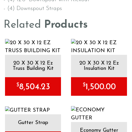
- (4) Downspout Straps
Related
Products
20 X 30 X 12 Ez
20 X 30 X 12 Ez
Truss Building Kit
Insulation Kit
$
$
8,504.23
1,500.00
Gutter Strap
Economy Gutter