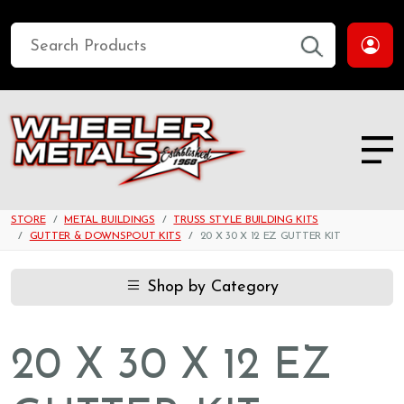
STORE
METAL BUILDINGS
TRUSS STYLE BUILDING KITS
GUTTER & DOWNSPOUT KITS
20 X 30 X 12 EZ GUTTER KIT
Shop by Category
20 X 30 X 12 EZ