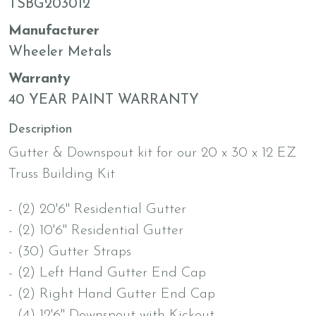
TSBG203012
Manufacturer
Wheeler Metals
Warranty
40 YEAR PAINT WARRANTY
Description
Gutter & Downspout kit for our 20 x 30 x 12 EZ
Truss Building Kit
- (2) 20'6" Residential Gutter
- (2) 10'6" Residential Gutter
- (30) Gutter Straps
- (2) Left Hand Gutter End Cap
- (2) Right Hand Gutter End Cap
- (4) 12'6" Downspout with Kickout