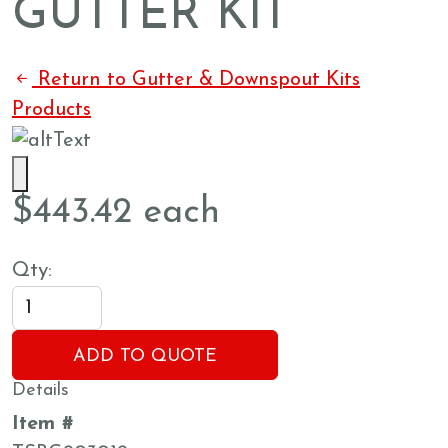
GUTTER KIT
Return to Gutter & Downspout Kits
Products
$
443.42
each
Qty:
ADD TO QUOTE
Details
Item #