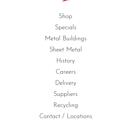
Shop
Specials
Metal Buildings
Sheet Metal
History
Careers
Delivery
Suppliers
Recycling
Contact / Locations