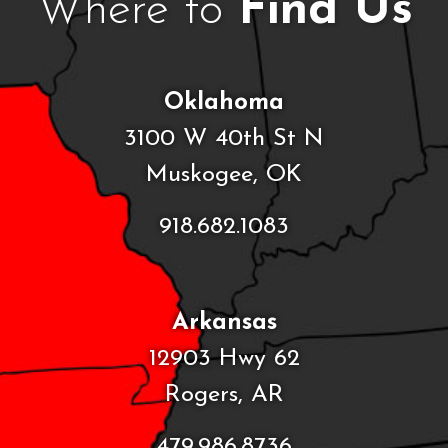
Where to
Find Us
Oklahoma
3100 W 40th St N
Muskogee, OK
918.682.1083
Arkansas
12903 Hwy 62
Rogers, AR
479.986.8736