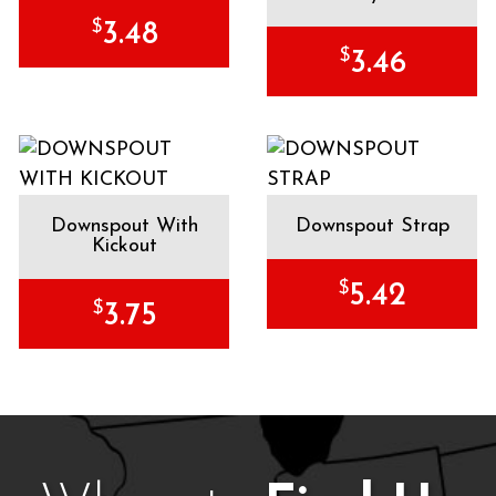
$
3.48
$
3.46
Downspout With
Downspout Strap
Kickout
$
5.42
$
3.75