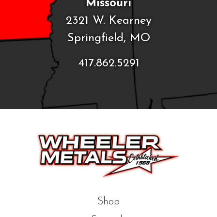
Missouri
2321 W. Kearney
Springfield, MO
417.862.5291
Shop