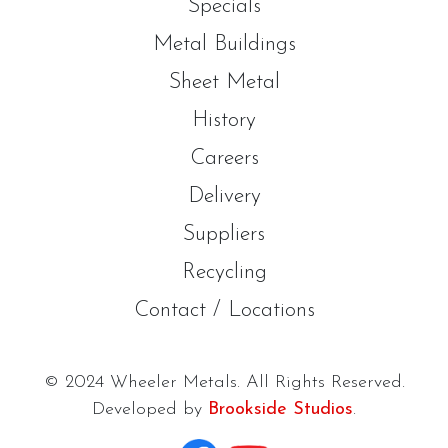
Specials
Metal Buildings
Sheet Metal
History
Careers
Delivery
Suppliers
Recycling
Contact / Locations
© 2024 Wheeler Metals. All Rights Reserved.
Developed by
Brookside Studios
.