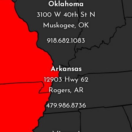
Oklahoma
3100 W 40th St N
Muskogee, OK
918.682.1083
Arkansas
12903 Hwy 62
Rogers, AR
479.986.8736