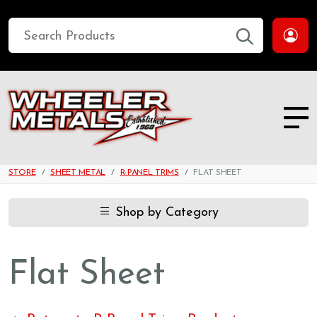
STORE
SHEET METAL
R-PANEL TRIMS
FLAT SHEET
Shop by Category
Flat Sheet