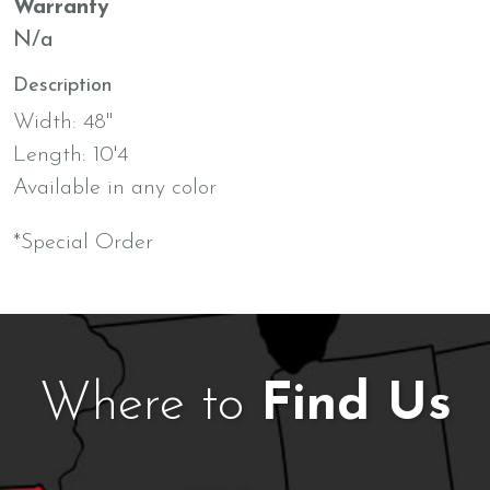
Warranty
N/a
Description
Width: 48"
Length: 10'4
Available in any color
*Special Order
Where to
Find Us