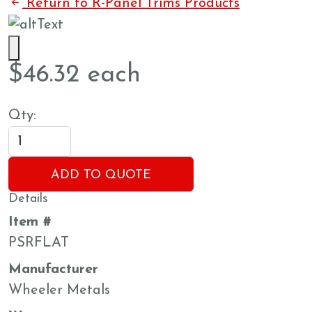
Return to R-Panel Trims Products
$
46.32
each
Qty:
ADD TO QUOTE
Details
Item #
PSRFLAT
Manufacturer
Wheeler Metals