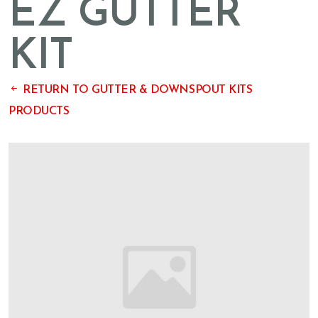
EZ GUTTER
KIT
RETURN TO GUTTER & DOWNSPOUT KITS
PRODUCTS