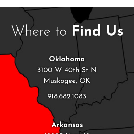
Where to
Find Us
Oklahoma
3100 W 40th St N
Muskogee, OK
918.682.1083
Arkansas