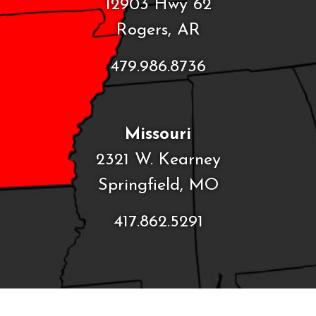
12903 Hwy 62
Rogers, AR
479.986.8736
Missouri
2321 W. Kearney
Springfield, MO
417.862.5291