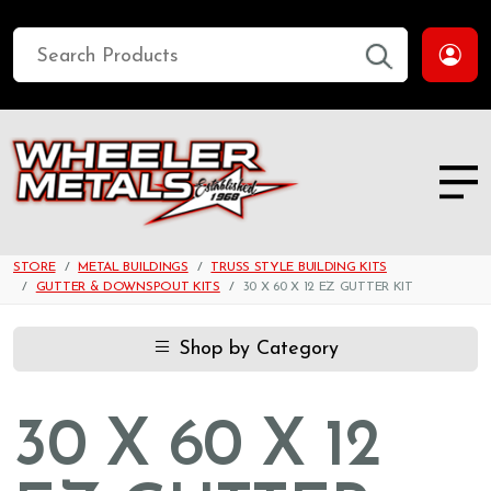
STORE
METAL BUILDINGS
TRUSS STYLE BUILDING KITS
GUTTER & DOWNSPOUT KITS
30 X 60 X 12 EZ GUTTER KIT
Shop by Category
30 X 60 X 12