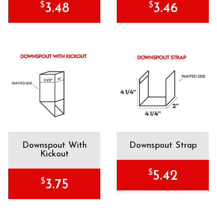
$
$
3.48
3.46
Downspout With
Downspout Strap
Kickout
$
5.42
$
3.75