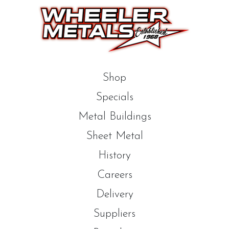
Shop
Specials
Metal Buildings
Sheet Metal
History
Careers
Delivery
Suppliers