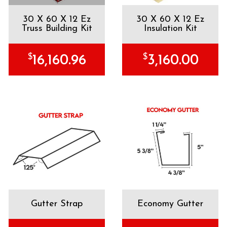
30 X 60 X 12 Ez
30 X 60 X 12 Ez
Truss Building Kit
Insulation Kit
$
$
16,160.96
3,160.00
Gutter Strap
Economy Gutter