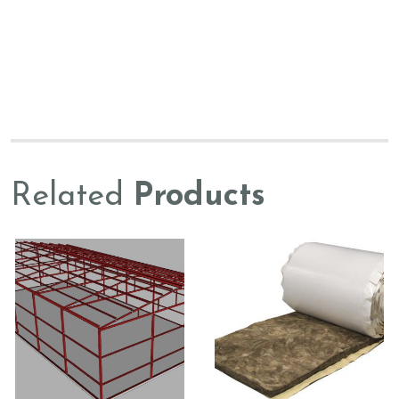
Related
Products