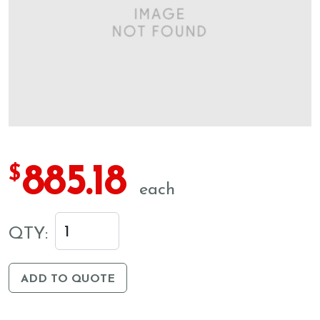
885.18
$
each
QTY:
ADD TO QUOTE