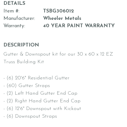
DETAILS
Item #
TSBG306012
Manufacturer
Wheeler Metals
Warranty
40 YEAR PAINT WARRANTY
DESCRIPTION
Gutter & Downspout kit for our 30 x 60 x 12 EZ
Truss Building Kit
- (6) 20'6" Residential Gutter
- (60) Gutter Straps
- (2) Left Hand Gutter End Cap
- (2) Right Hand Gutter End Cap
- (6) 12'6" Downspout with Kickout
- (6) Downspout Straps