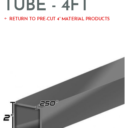
TUBE - 4FT
RETURN TO PRE-CUT 4' MATERIAL PRODUCTS