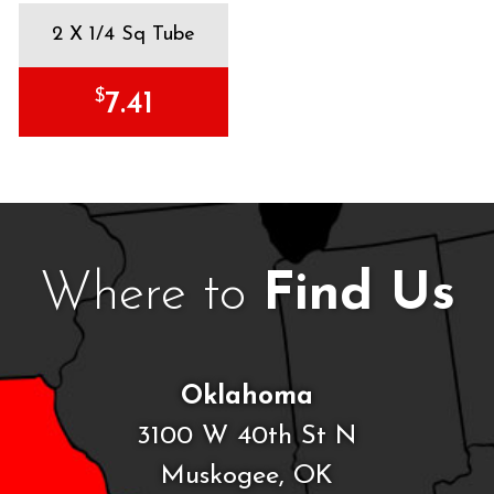
2 X 1/4 Sq Tube
$
7.41
Where to
Find Us
Oklahoma
3100 W 40th St N
Muskogee, OK