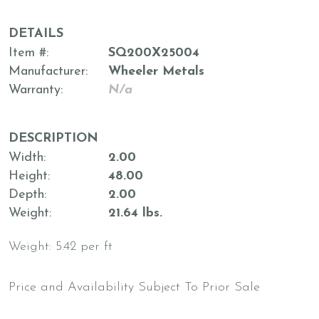
DETAILS
Item #
SQ200X25004
Manufacturer
Wheeler Metals
Warranty
N/a
DESCRIPTION
Width
2.00
Height
48.00
Depth
2.00
Weight
21.64 lbs.
Weight: 5.42 per ft
Price and Availability Subject To Prior Sale