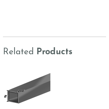
Related
Products