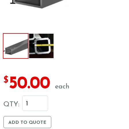
50.00
$
each
QTY:
ADD TO QUOTE