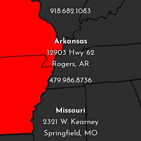
918.682.1083
Arkansas
12903 Hwy 62
Rogers, AR
479.986.8736
Missouri
2321 W. Kearney
Springfield, MO