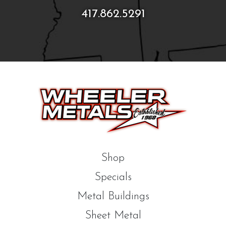
417.862.5291
Shop
Specials
Metal Buildings
Sheet Metal