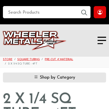
STORE
SQUARE TUBING
PRE-CUT 4' MATERIAL
2 X 1/4 SQ TUBE - 4FT
Shop by Category
2 X 1/4 SQ