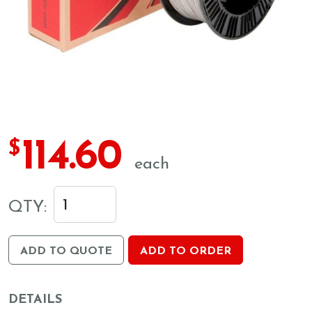
114.60
$
each
QTY:
ADD TO QUOTE
ADD TO ORDER
DETAILS