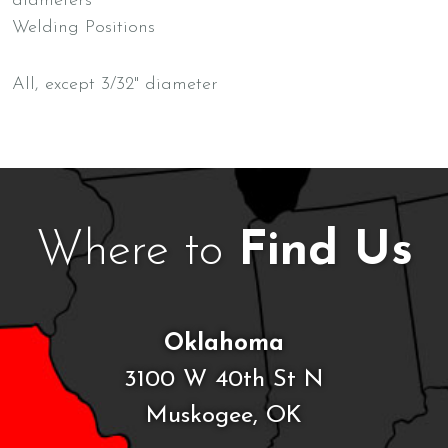
diameters
Welding Positions
All, except 3/32" diameter
Where to
Find Us
Oklahoma
3100 W 40th St N
Muskogee, OK