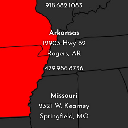
918.682.1083
Arkansas
12903 Hwy 62
Rogers, AR
479.986.8736
Missouri
2321 W. Kearney
Springfield, MO