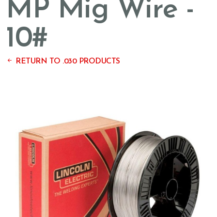
MP Mig Wire -
10#
RETURN TO .030 PRODUCTS