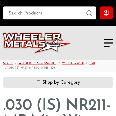
STORE
WELDERS & ACCESSORIES
WELDING WIRE
.030
.030 (IS) NR211-MP MIG WIRE - 10#
Shop by Category
.030 (IS) NR211-