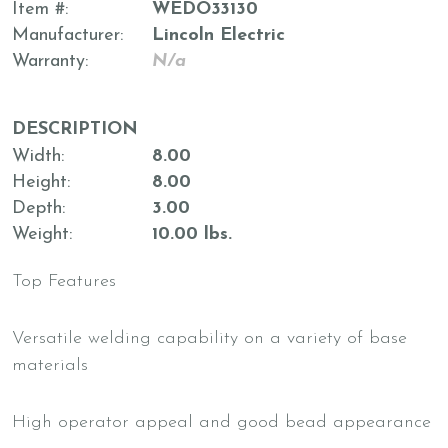
Item #
WEDO33130
Manufacturer
Lincoln Electric
Warranty
N/a
DESCRIPTION
Width
8.00
Height
8.00
Depth
3.00
Weight
10.00 lbs.
Top Features
Versatile welding capability on a variety of base
materials
High operator appeal and good bead appearance