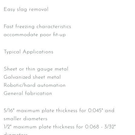
Easy slag removal
Fast freezing characteristics
accommodate poor fit-up
Typical Applications
Sheet or thin gauge metal
Galvanized sheet metal
Robotic/hard automation
General fabrication
5/16" maximum plate thickness for 0.045" and
smaller diameters
1/2" maximum plate thickness for 0.068 - 3/32"