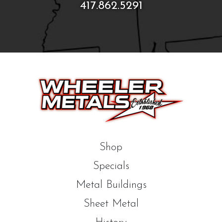
417.862.5291
Shop
Specials
Metal Buildings
Sheet Metal