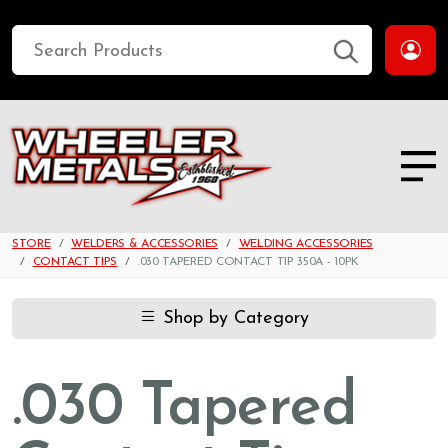
STORE
WELDERS & ACCESSORIES
WELDING ACCESSORIES
CONTACT TIPS
.030 TAPERED CONTACT TIP 350A - 10PK
Shop by Category
.030 Tapered