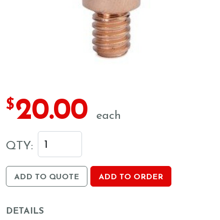
20.00
$
each
QTY:
ADD TO QUOTE
ADD TO ORDER
DETAILS