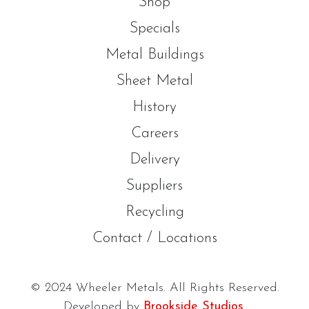
Shop
Specials
Metal Buildings
Sheet Metal
History
Careers
Delivery
Suppliers
Recycling
Contact / Locations
© 2024 Wheeler Metals. All Rights Reserved.
Developed by
Brookside Studios
.