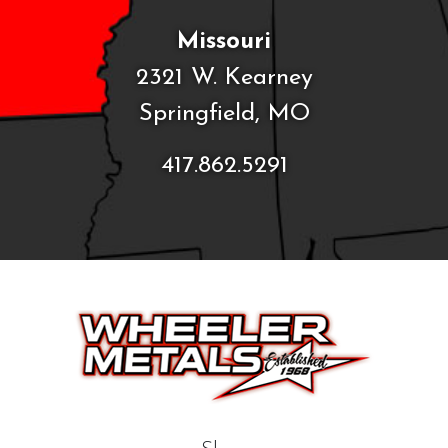
Missouri
2321 W. Kearney
Springfield, MO
417.862.5291