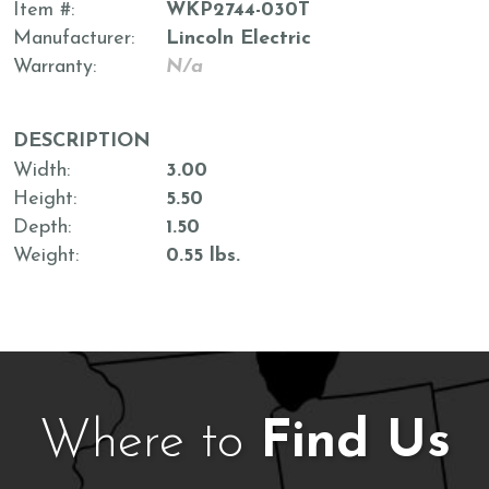
Item #
WKP2744-030T
Manufacturer
Lincoln Electric
Warranty
N/a
DESCRIPTION
Width
3.00
Height
5.50
Depth
1.50
Weight
0.55 lbs.
Where to
Find Us