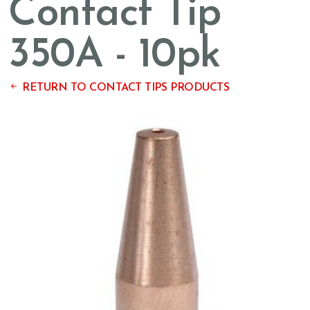
Contact Tip
350A - 10pk
RETURN TO CONTACT TIPS PRODUCTS