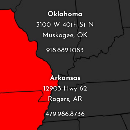
Oklahoma
3100 W 40th St N
Muskogee, OK
918.682.1083
Arkansas
12903 Hwy 62
Rogers, AR
479.986.8736