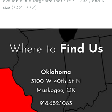
available in a large size (hat size 7" - 7.33") and XL
size (7.33" - 7.75")
Where to
Find Us
Oklahoma
3100 W 40th St N
Muskogee, OK
918.682.1083