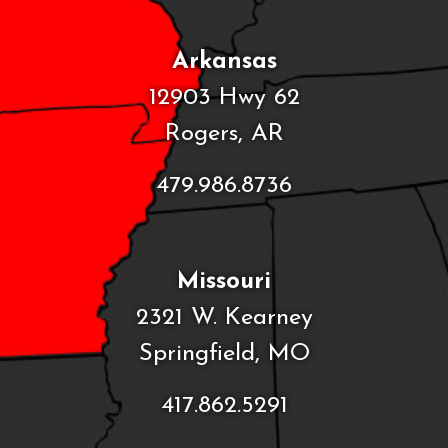
Arkansas
12903 Hwy 62
Rogers, AR
479.986.8736
Missouri
2321 W. Kearney
Springfield, MO
417.862.5291