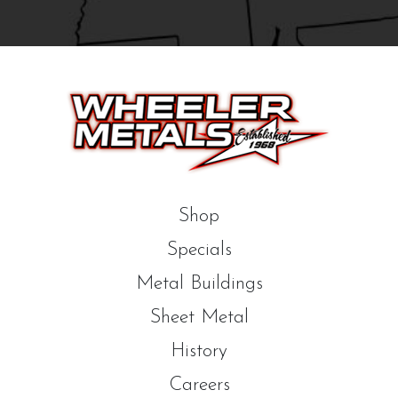
Shop
Specials
Metal Buildings
Sheet Metal
History
Careers