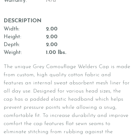
Warranty
N/a
DESCRIPTION
Width
2.00
Height
2.00
Depth
2.00
Weight
1.00 lbs.
The unique Grey Camouflage Welders Cap is made
from custom, high quality cotton fabric and
features an internal sweat absorbent mesh liner for
all day use. Designed for various head sizes, the
cap has a padded elastic headband which helps
prevent pressure points while allowing a snug,
comfortable fit. To increase durability and improve
comfort the cap features flat sewn seams to
eliminate stitching from rubbing against the