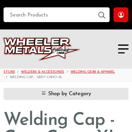
STORE
WELDERS & ACCESSORIES
WELDING GEAR & APPAREL
WELDING CAP - GREY CAMO-XL
Shop by Category
Welding Cap -