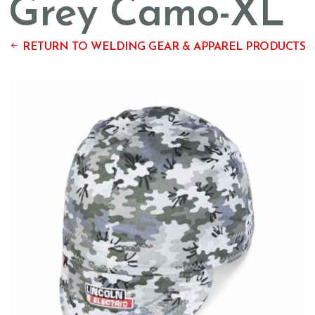
Grey Camo-XL
RETURN TO WELDING GEAR & APPAREL PRODUCTS