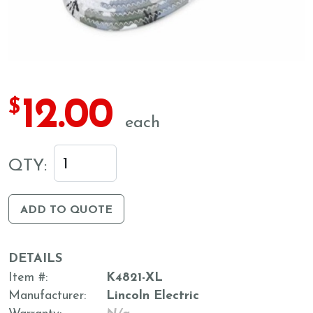
12.00
$
each
QTY:
ADD TO QUOTE
DETAILS
Item #
K4821-XL
Manufacturer
Lincoln Electric