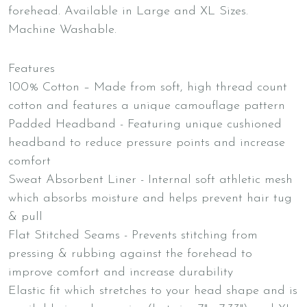
forehead. Available in Large and XL Sizes.
Machine Washable.
Features
100% Cotton – Made from soft, high thread count
cotton and features a unique camouflage pattern
Padded Headband - Featuring unique cushioned
headband to reduce pressure points and increase
comfort
Sweat Absorbent Liner - Internal soft athletic mesh
which absorbs moisture and helps prevent hair tug
& pull
Flat Stitched Seams - Prevents stitching from
pressing & rubbing against the forehead to
improve comfort and increase durability
Elastic fit which stretches to your head shape and is