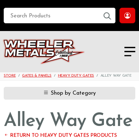
STORE
GATES & PANELS
HEAVY DUTY GATES
ALLEY WAY GATE
Shop by Category
Alley Way Gate
RETURN TO HEAVY DUTY GATES PRODUCTS