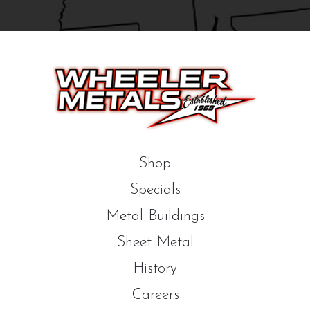
Shop
Specials
Metal Buildings
Sheet Metal
History
Careers