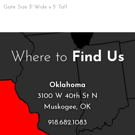
Gate Size 3' Wide x 5' Tall
Where to
Find Us
Oklahoma
3100 W 40th St N
Muskogee, OK
918.682.1083