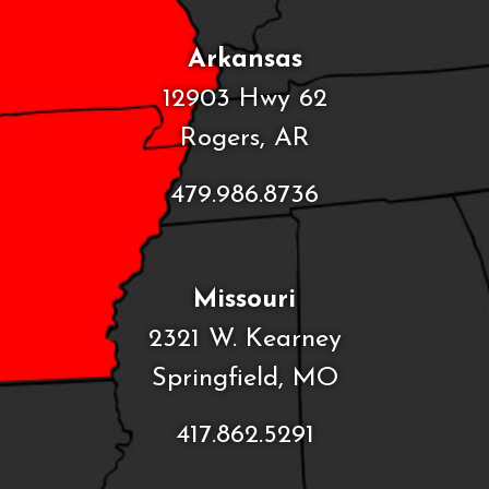
Arkansas
12903 Hwy 62
Rogers, AR
479.986.8736
Missouri
2321 W. Kearney
Springfield, MO
417.862.5291