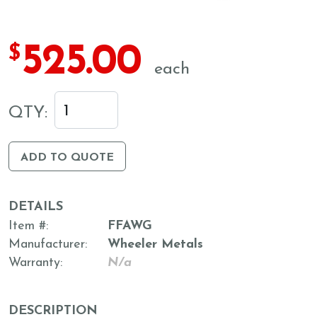
525.00
$
each
QTY:
ADD TO QUOTE
DETAILS
Item #
FFAWG
Manufacturer
Wheeler Metals
Warranty
N/a
DESCRIPTION