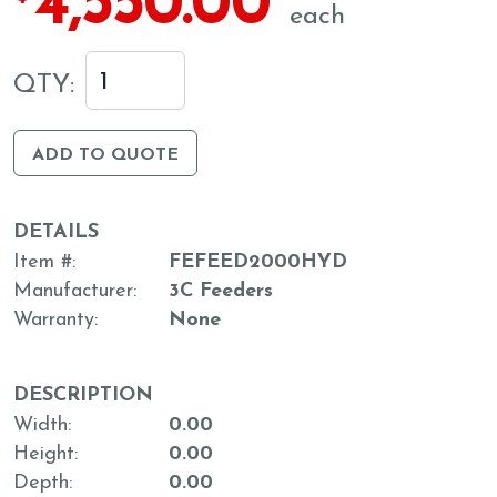
4,550.00
each
QTY:
ADD TO QUOTE
DETAILS
Item #
FEFEED2000HYD
Manufacturer
3C Feeders
Warranty
None
DESCRIPTION
Width
0.00
Height
0.00
Depth
0.00