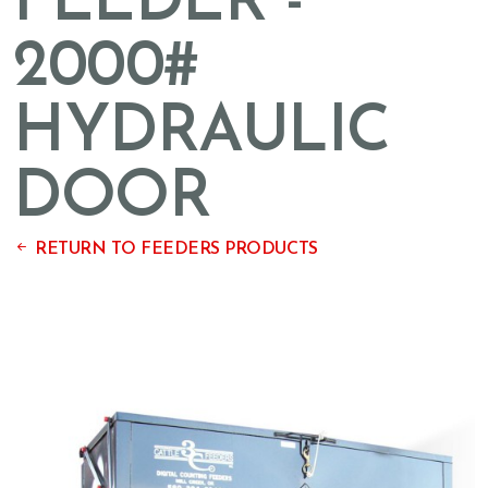
FEEDER -
2000#
HYDRAULIC
DOOR
RETURN TO FEEDERS PRODUCTS