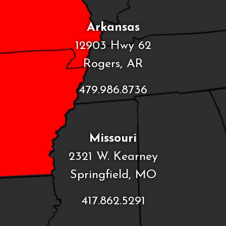
Arkansas
12903 Hwy 62
Rogers, AR
479.986.8736
Missouri
2321 W. Kearney
Springfield, MO
417.862.5291