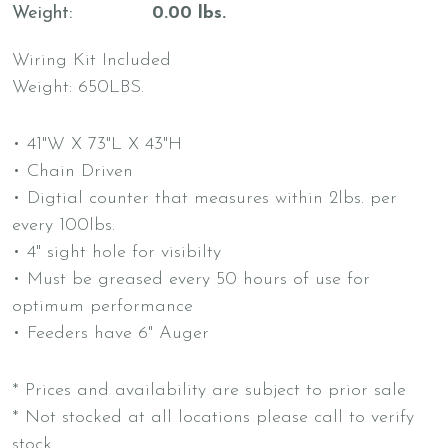
Weight
0.00 lbs.
Wiring Kit Included
Weight: 650LBS.
• 41"W X 73"L X 43"H
• Chain Driven
• Digtial counter that measures within 2lbs. per
every 100lbs.
• 4" sight hole for visibilty
• Must be greased every 50 hours of use for
optimum performance
• Feeders have 6" Auger
* Prices and availability are subject to prior sale
* Not stocked at all locations please call to verify
stock