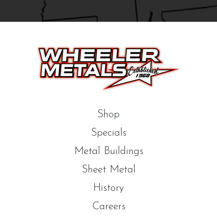
Shop
Specials
Metal Buildings
Sheet Metal
History
Careers