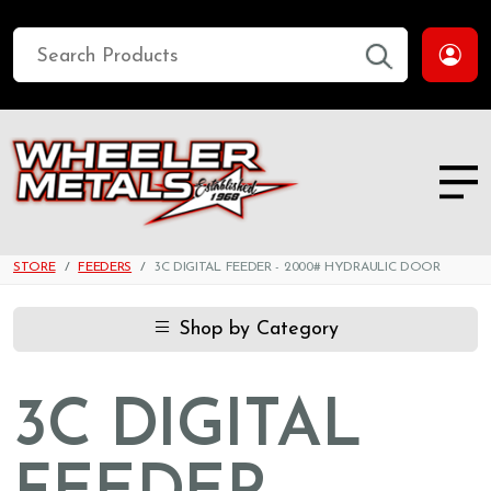
STORE
FEEDERS
3C DIGITAL FEEDER - 2000# HYDRAULIC DOOR
Shop by Category
3C DIGITAL