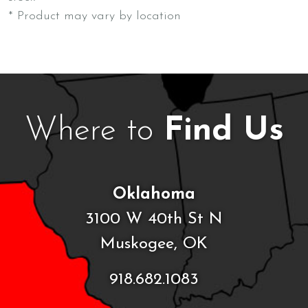
* Product may vary by location
Where to
Find Us
Oklahoma
3100 W 40th St N
Muskogee, OK
918.682.1083