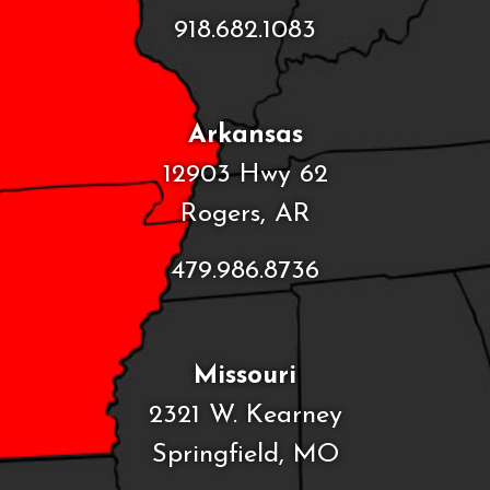
918.682.1083
Arkansas
12903 Hwy 62
Rogers, AR
479.986.8736
Missouri
2321 W. Kearney
Springfield, MO