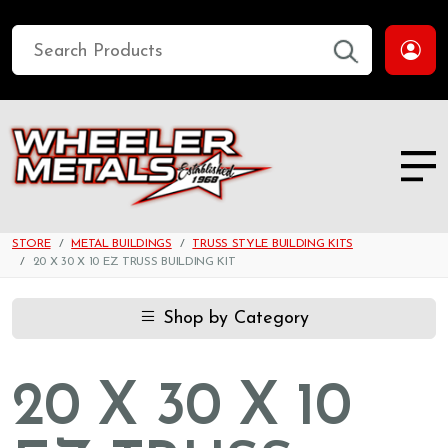
STORE
METAL BUILDINGS
TRUSS STYLE BUILDING KITS
20 X 30 X 10 EZ TRUSS BUILDING KIT
Shop by Category
20 X 30 X 10