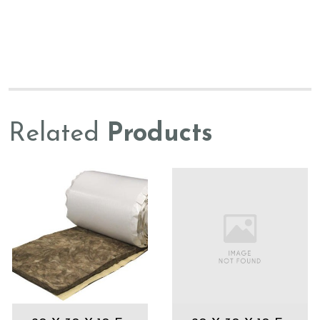
Related
Products