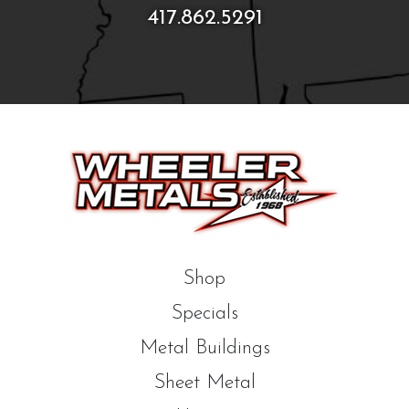
417.862.5291
Shop
Specials
Metal Buildings
Sheet Metal