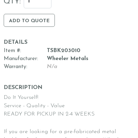
QTY:
ADD TO QUOTE
DETAILS
Item #
TSBK203010
Manufacturer
Wheeler Metals
Warranty
N/a
DESCRIPTION
Do It Yourself!
Service - Quality - Value
READY FOR PICKUP IN 2-4 WEEKS
If you are looking for a pre-fabricated metal