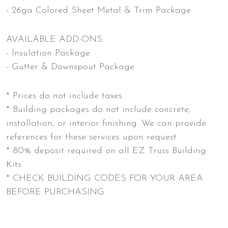
- 26ga Colored Sheet Metal & Trim Package
AVAILABLE ADD-ONS:
- Insulation Package
- Gutter & Downspout Package
* Prices do not include taxes.
* Building packages do not include concrete,
installation, or interior finishing. We can provide
references for these services upon request.
* 80% deposit required on all EZ Truss Building
Kits
* CHECK BUILDING CODES FOR YOUR AREA
BEFORE PURCHASING.