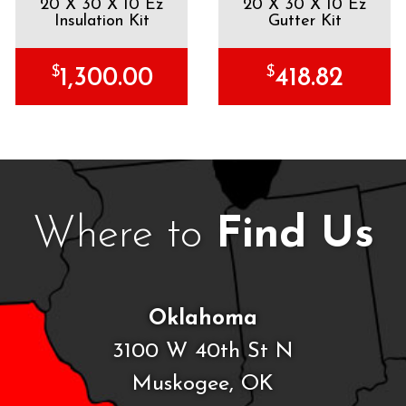
20 X 30 X 10 Ez
20 X 30 X 10 Ez
Insulation Kit
Gutter Kit
$
$
1,300.00
418.82
Where to
Find Us
Oklahoma
3100 W 40th St N
Muskogee, OK