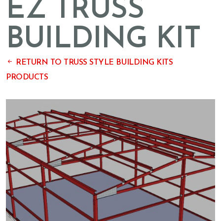
EZ TRUSS
BUILDING KIT
RETURN TO TRUSS STYLE BUILDING KITS
PRODUCTS