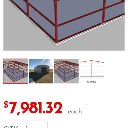
7,981.32
$
each