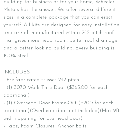
building for business or for your home, Wheeler
Metals has the answer. We offer several different
sizes in a complete package that you can erect
yourself. All kits are designed for easy installation
and are all manufactured with a 2:12 pitch roof
that gives more head room, better roof drainage,
and a better looking building. Every building is
100% steel.
INCLUDES:
- Pre-fabricated trusses 2:12 pitch
- (1) 3070 Walk Thru Door ($365.00 for each
additional)
- (1) Overhead Door Frame-Out ($200 for each
additional)(Overhead door not included)(Max 9ft
width opening for overhead door)
- Tape, Foam Closures, Anchor Bolts